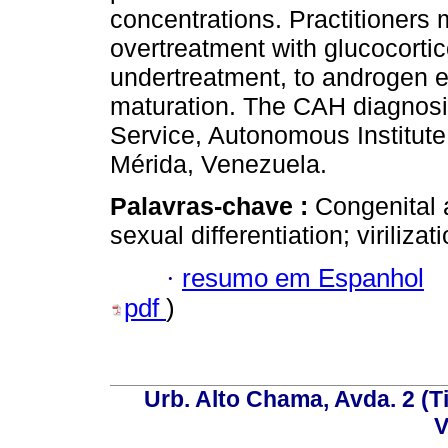
concentrations. Practitioners m
overtreatment with glucocortic
undertreatment, to androgen 
maturation. The CAH diagnosi
Service, Autonomous Institute
Mérida, Venezuela.
Palavras-chave :
Congenital 
sexual differentiation; virilizat
·
resumo em Espanhol
pdf
)
Urb. Alto Chama, Avda. 2 (Ti
V