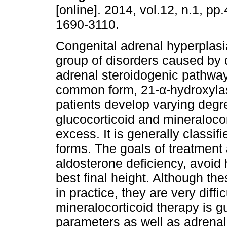
[online]. 2014, vol.12, n.1, p
1690-3110.
Congenital adrenal hyperplasi
group of disorders caused by d
adrenal steroidogenic pathway
common form, 21-α-hydroxylas
patients develop varying degr
glucocorticoid and mineraloco
excess. It is generally classif
forms. The goals of treatment 
aldosterone deficiency, avoi
best final height. Although th
in practice, they are very diff
mineralocorticoid therapy is g
parameters as well as adrenal