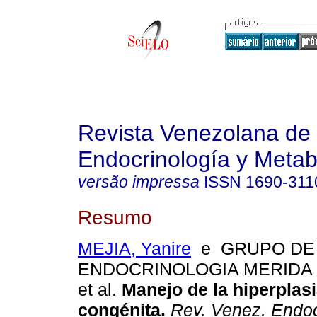
Revista Venezolana de
Endocrinología y Meta
versão impressa
ISSN
1690-311
Resumo
MEJIA, Yanire
e GRUPO DE
ENDOCRINOLOGIA MERIDA 
et al.
Manejo de la hiperplas
congénita
.
Rev. Venez. Endoc