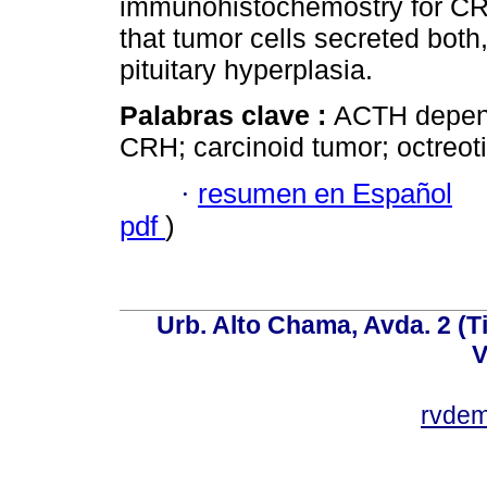
immunohistochemostry for C
that tumor cells secreted bot
pituitary hyperplasia.
Palabras clave :
ACTH depend
CRH; carcinoid tumor; octreot
·
resumen en Español
pdf
)
Urb. Alto Chama, Avda. 2 (Ti
V
rvde