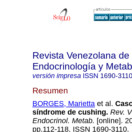
Revista Venezolana de
Endocrinología y Meta
versión impresa
ISSN
1690-311
Resumen
BORGES, Marietta
et al.
Caso
síndrome de cushing
.
Rev. V
Endocrinol. Metab.
[online]. 2
pp.112-118. ISSN 1690-3110.