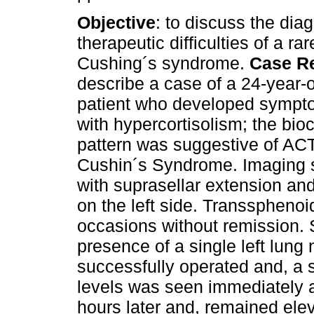
Objective
: to discuss the dia
therapeutic difficulties of a ra
Cushing´s syndrome.
Case R
describe a case of a 24-year-
patient who developed sympt
with hypercortisolism; the bio
pattern was suggestive of A
Cushin´s Syndrome. Imaging s
with suprasellar extension a
on the left side. Transspheno
occasions without remission.
presence of a single left lung 
successfully operated and, a 
levels was seen immediately a
hours later and, remained ele