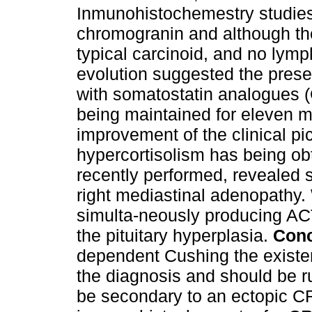
Inmunohistochemestry studies
chromogranin and although th
typical carcinoid, and no lymp
evolution suggested the prese
with somatostatin analogues (
being maintained for eleven mo
improvement of the clinical pic
hypercortisolism has being o
recently performed, revealed 
right mediastinal adenopathy.
simulta-neously producing AC
the pituitary hyperplasia.
Conc
dependent Cushing the existe
the diagnosis and should be ru
be secondary to an ectopic C