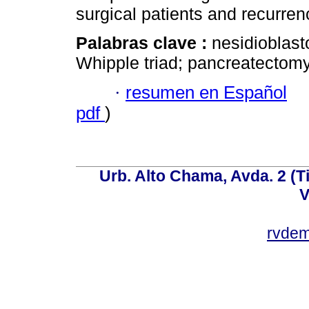
surgical patients and recurren
Palabras clave :
nesidioblast
Whipple triad; pancreatectomy
·
resumen en Español
pdf
)
Urb. Alto Chama, Avda. 2 (Ti
V
rvde