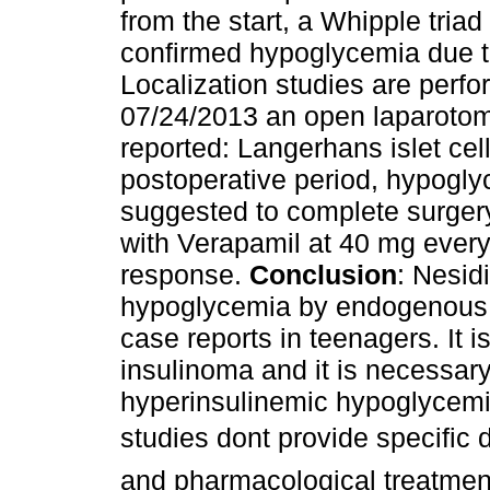
from the start, a Whipple tria
confirmed hypoglycemia due t
Localization studies are perfo
07/24/2013 an open laparotomy
reported: Langerhans islet cel
postoperative period, hypogly
suggested to complete surge
with Verapamil at 40 mg every 
response.
Conclusion
: Nesid
hypoglycemia by endogenous h
case reports in teenagers. It is
insulinoma and it is necessar
hyperinsulinemic hypoglycemia
studies dont provide specific 
and pharmacological treatment 