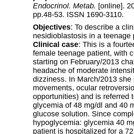
Endocrinol. Metab.
[online]. 2
pp.48-53. ISSN 1690-3110.
Objectives
: To describe a clin
nesidioblastosis in a teenage 
Clinical case
: This is a fourt
female teenage patient, with c
starting on February/2013 cha
headache of moderate intensit
dizziness. In March/2013 she 
movements, ocular retroversio
opportunities) and is referred
glycemia of 48 mg/dl and 40 m
glucose solution. Since compl
hypoglycemia: glycemia 40 mg/
patient is hospitalized for a 7