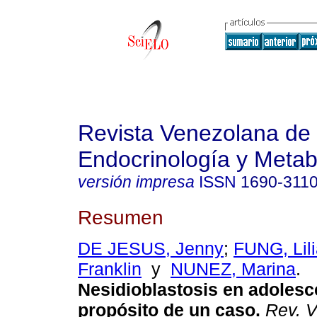
Revista Venezolana de
Endocrinología y Meta
versión impresa
ISSN
1690-311
Resumen
DE JESUS, Jenny
;
FUNG, Lil
Franklin
y
NUNEZ, Marina
.
Nesidioblastosis en adolesc
propósito de un caso
.
Rev. V