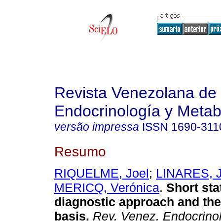
Revista Venezolana de
Endocrinología y Meta
versão impressa
ISSN
1690-311
Resumo
RIQUELME, Joel
;
LINARES, J
MERICQ, Verónica
.
Short sta
diagnostic approach and the
basis
.
Rev. Venez. Endocrinol