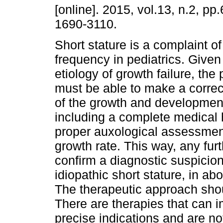
[online]. 2015, vol.13, n.2, p
1690-3110.
Short stature is a complaint o
frequency in pediatrics. Given
etiology of growth failure, the 
must be able to make a corre
of the growth and development
including a complete medical 
proper auxological assessment 
growth rate. This way, any fur
confirm a diagnostic suspicion
idiopathic short stature, in ab
The therapeutic approach shou
There are therapies that can i
precise indications and are n