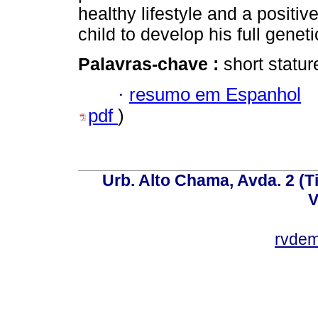
healthy lifestyle and a positi
child to develop his full geneti
Palavras-chave :
short statu
·
resumo em Espanhol
pdf
)
Urb. Alto Chama, Avda. 2 (Ti
V
rvde