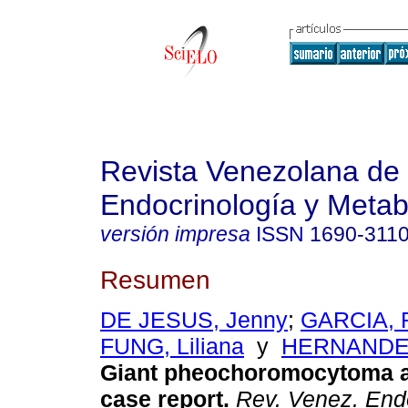
Revista Venezolana de
Endocrinología y Meta
versión impresa
ISSN
1690-311
Resumen
DE JESUS, Jenny
;
GARCIA, F
FUNG, Liliana
y
HERNANDEZ
Giant pheochoromocytoma 
case report
.
Rev. Venez. Endo