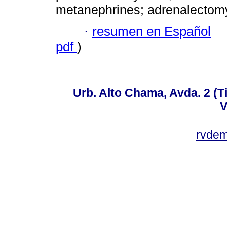
metanephrines; adrenalectom
·
resumen en Español
pdf
)
Urb. Alto Chama, Avda. 2 (Ti
V
rvde