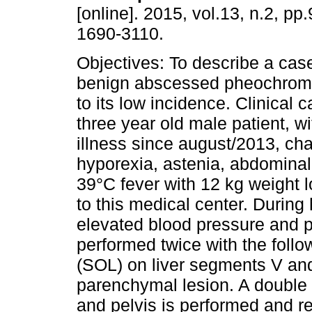
[online]. 2015, vol.13, n.2, p
1690-3110.
Objectives: To describe a case
benign abscessed pheochro
to its low incidence. Clinical ca
three year old male patient, wi
illness since august/2013, ch
hyporexia, astenia, abdomina
39°C fever with 12 kg weight l
to this medical center. During 
elevated blood pressure and p
performed twice with the follo
(SOL) on liver segments V and 
parenchymal lesion. A double
and pelvis is performed and rep