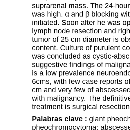
suprarenal mass. The 24-hour 
was high. α and β blocking wi
initiated. Soon after he was o
lymph node resection and rig
tumor of 25 cm diameter is obs
content. Culture of purulent c
was concluded as cystic-abs
suggestive findings of malig
is a low prevalence neuroendo
6cms, with few case reports
cm and very few of abscessed
with malignancy. The definitive
treatment is surgical resection
Palabras clave :
giant pheoc
pheochromocytoma; abscess