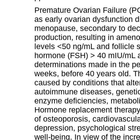
Premature Ovarian Failure (PO
as early ovarian dysfunction di
menopause, secondary to decr
production, resulting in ameno
levels <50 ng/mL and follicle 
hormone (FSH) > 40 mIU/mL at
determinations made in the per
weeks, before 40 years old. T
caused by conditions that alte
autoimmune diseases, genetic, 
enzyme deficiencies, metabol
Hormone replacement therapy (
of osteoporosis, cardiovascula
depression, psychological str
well-being. In view of the inc