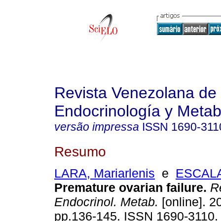
Revista Venezolana de
Endocrinología y Meta
versão impressa
ISSN
1690-311
Resumo
LARA, Mariarlenis
e
ESCALA
Premature ovarian failure
.
Re
Endocrinol. Metab.
[online]. 2
pp.136-145. ISSN 1690-3110.