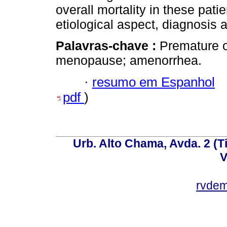
overall mortality in these pati
etiological aspect, diagnosis 
Palavras-chave :
Premature o
menopause; amenorrhea.
·
resumo em Espanhol
pdf
)
Urb. Alto Chama, Avda. 2 (Ti
V
rvde