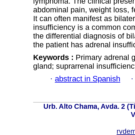
lymphoma. The clinical presen
abdominal pain, weight loss, 
It can often manifest as bilat
insufficiency is a common comp
the differential diagnosis of bi
the patient has adrenal insuff
Keywords :
Primary adrenal 
gland; suprarrenal insufficienc
·
abstract in Spanish
Urb. Alto Chama, Avda. 2 (Ti
V
rvde