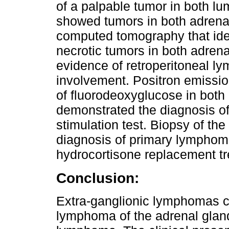
of a palpable tumor in both l
showed tumors in both adrena
computed tomography that iden
necrotic tumors in both adrena
evidence of retroperitoneal l
involvement. Positron emissi
of fluorodeoxyglucose in both 
demonstrated the diagnosis of 
stimulation test. Biopsy of the
diagnosis of primary lymphom
hydrocortisone replacement t
Conclusion:
Extra-ganglionic lymphomas c
lymphoma of the adrenal gland 