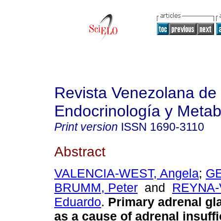
Revista Venezolana de
Endocrinología y Meta
Print version
ISSN
1690-3110
Abstract
VALENCIA-WEST, Angela
;
GE
BRUMM, Peter
and
REYNA-
Eduardo
.
Primary adrenal g
as a cause of adrenal insuffi