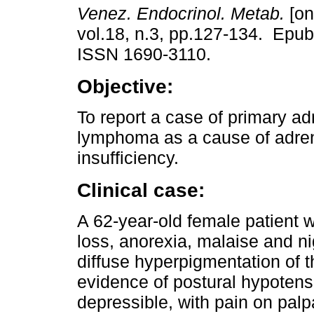
Venez. Endocrinol. Metab.
[on
vol.18, n.3, pp.127-134. Epub
ISSN 1690-3110.
Objective:
To report a case of primary ad
lymphoma as a cause of adre
insufficiency.
Clinical case:
A 62-year-old female patient 
loss, anorexia, malaise and n
diffuse hyperpigmentation of 
evidence of postural hypoten
depressible, with pain on pal