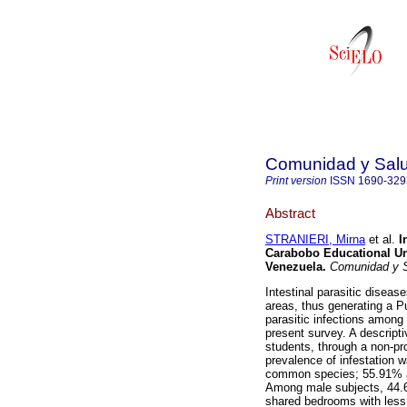
Comunidad y Sal
Print version
ISSN
1690-329
Abstract
STRANIERI, Mirna
et al.
I
Carabobo
Educational Un
Venezuela
.
Comunidad y 
Intestinal parasitic diseas
areas, thus generating a P
parasitic infections among
present survey. A descript
students, through a non-pr
prevalence of infestation
common species; 55.91% a
Among male subjects, 44.6
shared bedrooms with less