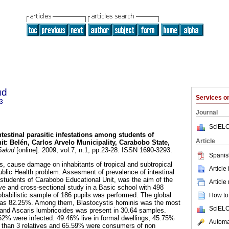
ud
Services 
3
Journal
SciELO
ntestinal parasitic infestations among students of
Article
it
:
Belén, Carlos Arvelo Municipality, Carabobo State,
Salud
[online]. 2009, vol.7, n.1, pp.23-28. ISSN 1690-3293.
Spanis
es, cause damage on inhabitants of tropical and subtropical
Article
ublic Health problem. Assesment of prevalence of intestinal
 students of Carabobo Educational Unit, was the aim of the
Article
ive and cross-sectional study in a Basic school with 498
obabilistic sample of 186 pupils was performed. The global
How to 
 was 82.25%. Among them, Blastocystis hominis was the most
SciELO
nd Ascaris lumbricoides was present in 30.64 samples.
2% were infected. 49.46% live in formal dwellings; 45.75%
Automat
 than 3 relatives and 65.59% were consumers of non