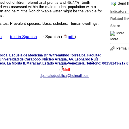
school children refered anal pruritis and 46.77%, teeth
Send th
vel was assessed within the male student population with a
an and helminths Non drinkable water might be the vehicle for
Indicators
ns.
Related lin
asites; Prevalent species; Basic scholars; Human dwellings;
Share
More
h
·
text in Spanish
·
Spanish (
pdf
)
More
Permali
lica, Escuela de Medicina Dr. Witremundo Torrealba, Facultad
 Universidad de Carabobo. Núcleo Aragua, Av. Leonardo Ruíz
eda, La Morita II, Maracay, Estado Aragua-Venezuela. Teléfono: 00158243-217.0
dptosaludpublica@hotmail.com