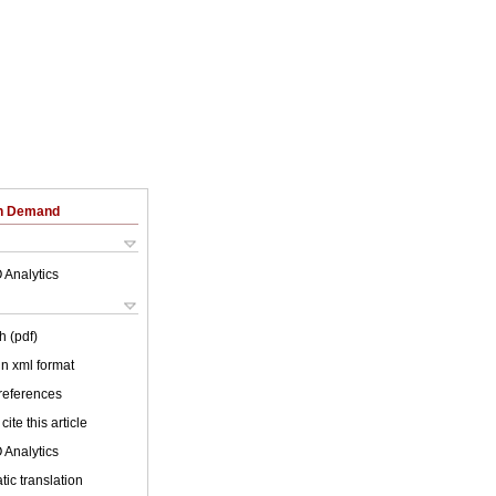
on Demand
 Analytics
h (pdf)
 in xml format
 references
cite this article
 Analytics
ic translation