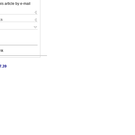
is article by e-mail
ks
nk
7.39