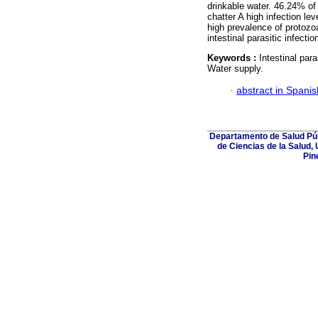
drinkable water. 46.24% of 
chatter A high infection le
high prevalence of protozo
intestinal parasitic infectio
Keywords :
Intestinal par
Water supply.
·
abstract in Spanis
Departamento de Salud Púb
de Ciencias de la Salud,
Pin