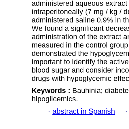
administered aqueous extract o
intraperitoneally (7 mg / kg /
administered saline 0.9% in 
We found a significant decreas
administration of the extract
measured in the control group 
demonstrated the hypoglycemic a
important to identify the activ
blood sugar and consider incor
drugs with hypoglycemic effec
Keywords :
Bauhinia; diabetes
hipoglicemics.
·
abstract in Spanish