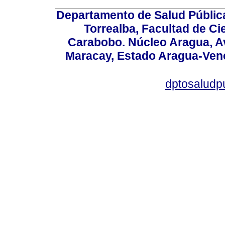
Departamento de Salud Públic
Torrealba, Facultad de Ci
Carabobo. Núcleo Aragua, Av.
Maracay, Estado Aragua-Vene
dptosaludp