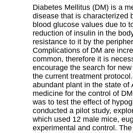
Diabetes Mellitus (DM) is a m
disease that is characterized 
blood glucose values due to tot
reduction of insulin in the bod
resistance to it by the peripher
Complications of DM are incre
common, therefore it is neces
encourage the search for new
the current treatment protocol
abundant plant in the state of 
medicine for the control of DM
was to test the effect of hypo
conducted a pilot study, explor
which used 12 male mice, eugl
experimental and control. Th