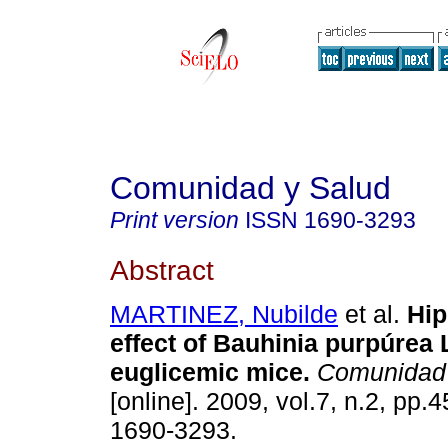
Comunidad y Salud
Print version
ISSN
1690-3293
Abstract
MARTINEZ, Nubilde
et al.
Hip
effect of Bauhinia purpúrea L
euglicemic mice
.
Comunidad 
[online]. 2009, vol.7, n.2, pp.
1690-3293.