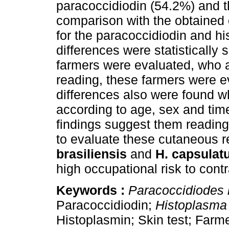
paracoccidiodin (54.2%) and t
comparison with the obtained
for the paracoccidiodin and hi
differences were statistically 
farmers were evaluated, who a
reading, these farmers were ev
differences also were found w
according to age, sex and tim
findings suggest them reading
to evaluate these cutaneous 
brasiliensis
and
H. capsulat
high occupational risk to contr
Keywords :
Paracoccidiodes b
Paracoccidiodin;
Histoplasma
Histoplasmin; Skin test; Farm