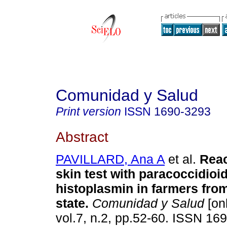
Comunidad y Salud
Print version
ISSN
1690-3293
Abstract
PAVILLARD, Ana A
et al.
Reac
skin test with paracoccidioi
histoplasmin in farmers fro
state
.
Comunidad y Salud
[onl
vol.7, n.2, pp.52-60. ISSN 16