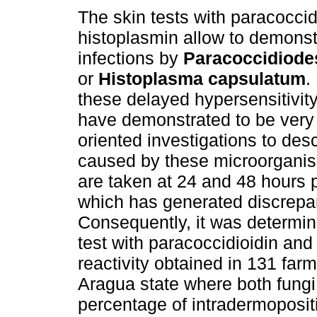
The skin tests with paracoccid
histoplasmin allow to demonst
infections by
Paracoccidiodes
or
Histoplasma capsulatum
.
these delayed hypersensitivity
have demonstrated to be very 
oriented investigations to des
caused by these microorganism
are taken at 24 and 48 hours p
which has generated discrepanc
Consequently, it was determine
test with paracoccidioidin and
reactivity obtained in 131 far
Aragua state where both fungi 
percentage of intradermopositi