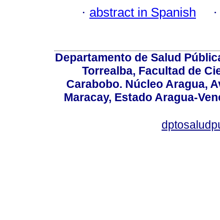
·
abstract in Spanish
Departamento de Salud Públic
Torrealba, Facultad de Ci
Carabobo. Núcleo Aragua, Av.
Maracay, Estado Aragua-Vene
dptosaludp