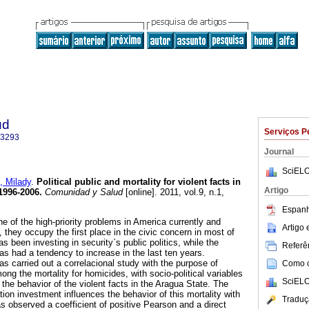
ud
Serviços P
-3293
Journal
SciELO
 Milady
.
Political public and mortality for violent facts in
Artigo
1996-2006
.
Comunidad y Salud
[online]. 2011, vol.9, n.1,
.
Espanh
e of the high-priority problems in America currently and
Artigo
y, they occupy the first place in the civic concern in most of
s been investing in security`s public politics, while the
Referên
 has had a tendency to increase in the last ten years.
 carried out a correlacional study with the purpose of
Como ci
ong the mortality for homicides, with socio-political variables
SciELO
n the behavior of the violent facts in the Aragua State. The
tion investment influences the behavior of this mortality with
Traduç
s observed a coefficient of positive Pearson and a direct