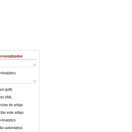
ersonalizados
 Analytics
ol (pdf)
 em XML
cias do artigo
tar este artigo
 Analytics
ão automática