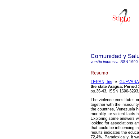
Comunidad y Sal
versão impressa
ISSN
1690
Resumo
TERAN, Iris
e
GUEVARA,
the state Aragua
:
Period 
pp.36-43. ISSN 1690-3293
The violence constitutes on
together with the insecurit
the countries, Venezuela ha
mortality for violent facts
Exploring some answers was
looking for associations am
that could be influencing i
results indicates the educa
72,4%. Paradoxically, it wa