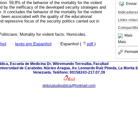
tion. 59,8% of the behavior of the mortality for the violent
Enviar 
d by the inefficacy of the developed security strategies and
n. It concludes the behavior of the mortality for the violent
Indicadore
 been associated with the quality of the educational
Links rela
d repressive focus of the security politics carried out in
Compartilh
oliticians; Mortality for violent facts; Homicides.
Mais
Mais
hol
·
texto em Espanhol
·
Espanhol (
pdf
)
Permali
lica, Escuela de Medicina Dr. Witremundo Torrealba, Facultad
Universidad de Carabobo. Núcleo Aragua, Av. Leonardo Ruíz Pineda, La Morita I
Venezuela. Teléfono: 00158243-217.07.39
dptosaludpublica@hotmail.com