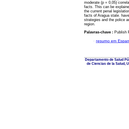
moderate (p = 0,05) correla
facts. This can be explaine
the current penal legislatio
facts of Aragua state. have
strategies and the police an
region.
Palavras-chave :
Publish P
·
resumo em Espan
Departamento de Salud Púb
de Ciencias de la Salud, 