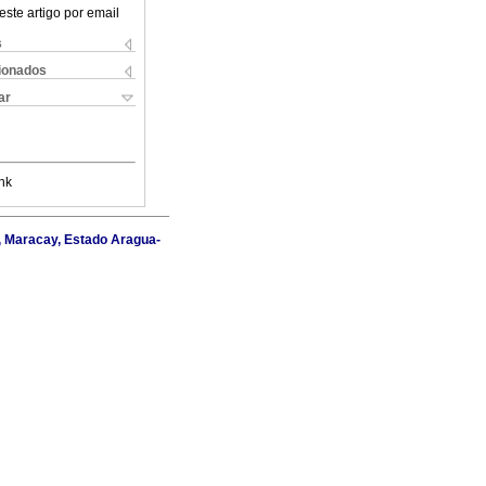
este artigo por email
s
cionados
ar
nk
I, Maracay, Estado Aragua-