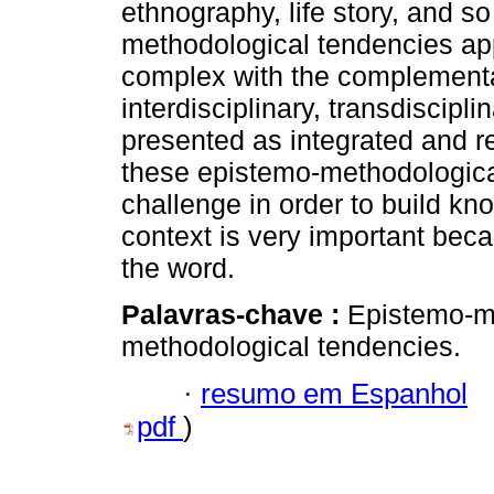
ethnography, life story, and so 
methodological tendencies ap
complex with the complementa
interdisciplinary, transdiscipli
presented as integrated and re
these epistemo-methodologica
challenge in order to build kn
context is very important becau
the word.
Palavras-chave :
Epistemo-m
methodological tendencies.
·
resumo em Espanhol
pdf
)