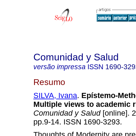
Comunidad y Salud
versão impressa
ISSN
1690-329
Resumo
SILVA, Ivana
.
Epístemo-Meth
Multiple views to academic 
Comunidad y Salud
[online]. 2
pp.9-14. ISSN 1690-3293.
Thoughts of Modernity are pr