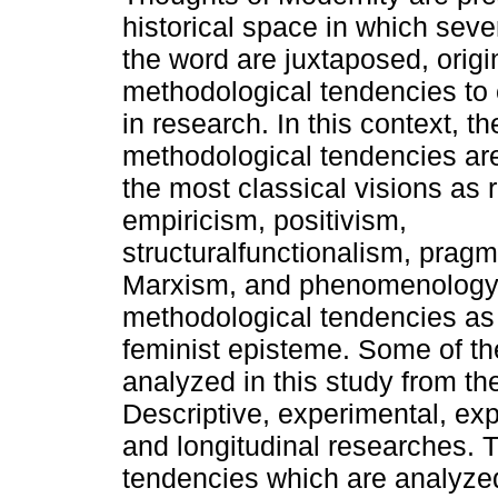
historical space in which sever
the word are juxtaposed, origi
methodological tendencies to 
in research. In this context, t
methodological tendencies ar
the most classical visions as 
empiricism, positivism,
structuralfunctionalism, pragm
Marxism, and phenomenology. 
methodological tendencies as
feminist episteme. Some of t
analyzed in this study from th
Descriptive, experimental, expl
and longitudinal researches. 
tendencies which are analyzed