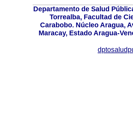
Departamento de Salud Públic
Torrealba, Facultad de Ci
Carabobo. Núcleo Aragua, Av.
Maracay, Estado Aragua-Vene
dptosaludp