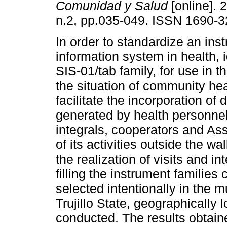
Comunidad y Salud
[online]. 
n.2, pp.035-049. ISSN 1690-3
In order to standardize an ins
information system in health, i
SIS-01/tab family, for use in t
the situation of community he
facilitate the incorporation of 
generated by health personnel
integrals, cooperators and Ass
of its activities outside the wa
the realization of visits and in
filling the instrument families
selected intentionally in the 
Trujillo State, geographically
conducted. The results obtai