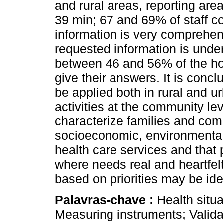
and rural areas, reporting area
39 min; 67 and 69% of staff c
information is very comprehen
requested information is unde
between 46 and 56% of the ho
give their answers. It is conc
be applied both in rural and 
activities at the community lev
characterize families and co
socioeconomic, environmental 
health care services and that
where needs real and heartfelt
based on priorities may be iden
Palavras-chave :
Health situa
Measuring instruments; Valida