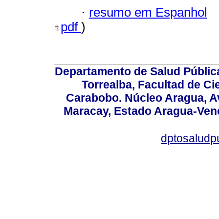
·
resumo em Espanhol
pdf
)
Departamento de Salud Públic
Torrealba, Facultad de Ci
Carabobo. Núcleo Aragua, Av.
Maracay, Estado Aragua-Vene
dptosaludp