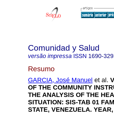
Comunidad y Salud
versão impressa
ISSN
1690-329
Resumo
GARCIA, José Manuel
et al.
V
OF THE COMMUNITY INST
THE ANALYSIS OF THE HE
SITUATION
:
SIS-TAB 01 FA
STATE, VENEZUELA. YEAR,