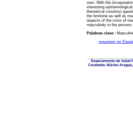
men. With the incorporatio
interesting epistemological
theoretical construct quest
the feminine as well as ma
aspects of the crisis of ma
masculinity in the process 
Palabras clave :
Masculin
·
resumen en Espa
Departamento de Salud Pú
Carabobo. Núcleo Aragua, 