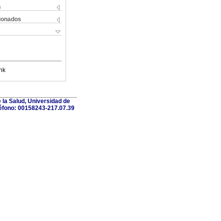
s
cionados
nk
 la Salud, Universidad de
léfono: 00158243-217.07.39