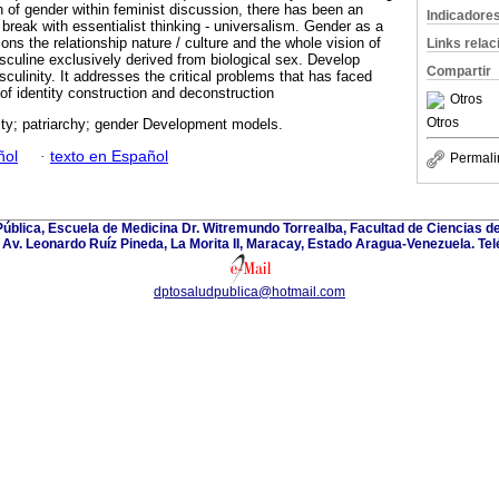
n of gender within feminist discussion, there has been an
Indicadore
 break with essentialist thinking - universalism. Gender as a
ions the relationship nature / culture and the whole vision of
Links rela
sculine exclusively derived from biological sex. Develop
Compartir
sculinity. It addresses the critical problems that has faced
of identity construction and deconstruction
Otros
Otros
ity; patriarchy; gender Development models.
ñol
·
texto en Español
Permali
blica, Escuela de Medicina Dr. Witremundo Torrealba, Facultad de Ciencias de
Av. Leonardo Ruíz Pineda, La Morita II, Maracay, Estado Aragua-Venezuela. Te
dptosaludpublica@hotmail.com