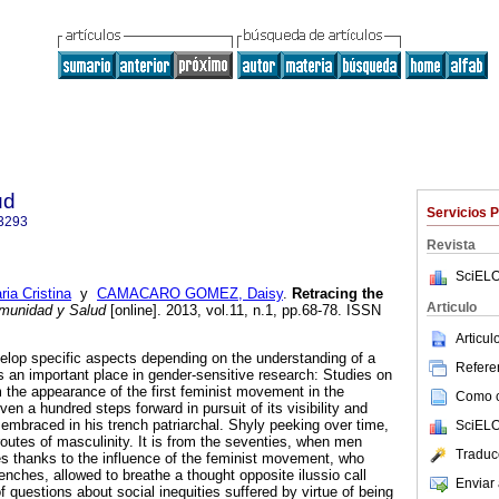
ud
Servicios 
3293
Revista
SciELO
a Cristina
y
CAMACARO GOMEZ, Daisy
.
Retracing the
Articulo
unidad y Salud
[online]. 2013, vol.11, n.1, pp.68-78. ISSN
Articu
elop specific aspects depending on the understanding of a
Referen
s an important place in gender-sensitive research: Studies on
the appearance of the first feminist movement in the
Como ci
ven a hundred steps forward in pursuit of its visibility and
embraced in his trench patriarchal. Shyly peeking over time,
SciELO
routes of masculinity. It is from the seventies, when men
Traduc
es thanks to the influence of the feminist movement, who
trenches, allowed to breathe a thought opposite ilussio call
Enviar 
f questions about social inequities suffered by virtue of being