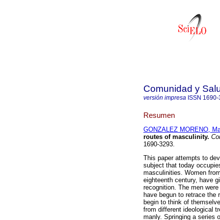
Comunidad y Sal
versión impresa
ISSN
1690-
Resumen
GONZALEZ MORENO, Mari
routes of masculinity
.
Com
1690-3293.
This paper attempts to dev
subject that today occupie
masculinities. Women from 
eighteenth century, have gi
recognition. The men were 
have begun to retrace the 
begin to think of themselv
from different ideological 
manly. Springing a series o