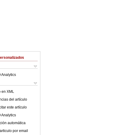
Personalizados
 Analytics
lo en XML
cias del artículo
tar este artículo
 Analytics
ción automática
articulo por email