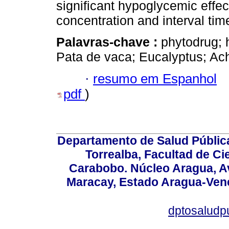
significant hypoglycemic effec
concentration and interval time
Palavras-chave :
phytodrug; 
Pata de vaca; Eucalyptus; Ach
·
resumo em Espanhol
pdf
)
Departamento de Salud Públic
Torrealba, Facultad de Ci
Carabobo. Núcleo Aragua, Av.
Maracay, Estado Aragua-Vene
dptosaludp