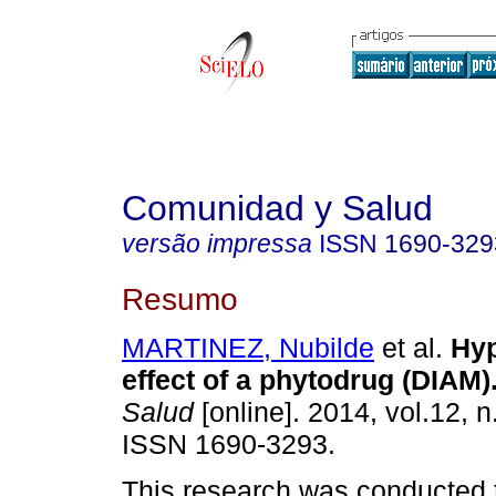
Comunidad y Salud
versão impressa
ISSN
1690-329
Resumo
MARTINEZ, Nubilde
et al.
Hyp
effect of a phytodrug (DIAM)
Salud
[online]. 2014, vol.12, n
ISSN 1690-3293.
This research was conducted t