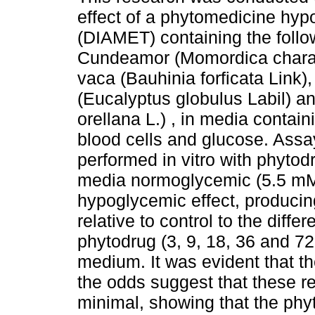
effect of a phytomedicine hy
(DIAMET) containing the follo
Cundeamor (Momordica charan
vaca (Bauhinia forficata Link)
(Eucalyptus globulus Labil) a
orellana L.) , in media contai
blood cells and glucose. Ass
performed in vitro with phytod
media normoglycemic (5.5 mM
hypoglycemic effect, producin
relative to control to the diff
phytodrug (3, 9, 18, 36 and 7
medium. It was evident that t
the odds suggest that these r
minimal, showing that the phyt