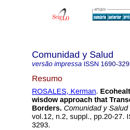
Comunidad y Salud
versão impressa
ISSN
1690-329
Resumo
ROSALES, Kerman
.
Ecoheal
wisdow approach that Tran
Borders
.
Comunidad y Salud
vol.12, n.2, suppl., pp.20-27.
3293.