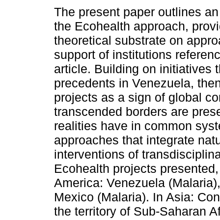
The present paper outlines an
the Ecohealth approach, provi
theoretical substrate on appr
support of institutions referen
article. Building on initiatives
precedents in Venezuela, then
projects as a sign of global c
transcended borders are prese
realities have in common sys
approaches that integrate natu
interventions of transdiscipli
Ecohealth projects presented, 
America: Venezuela (Malaria),
Mexico (Malaria). In Asia: Cont
the territory of Sub-Saharan Af