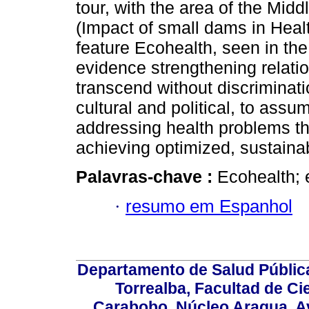
tour, with the area of the Mid
(Impact of small dams in Healt
feature Ecohealth, seen in the 
evidence strengthening relatio
transcend without discriminati
cultural and political, to assu
addressing health problems tha
achieving optimized, sustaina
Palavras-chave :
Ecohealth; 
·
resumo em Espanhol
Departamento de Salud Públic
Torrealba, Facultad de Ci
Carabobo. Núcleo Aragua, Av.