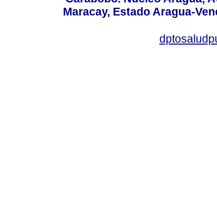
Maracay, Estado Aragua-Vene
dptosaludp