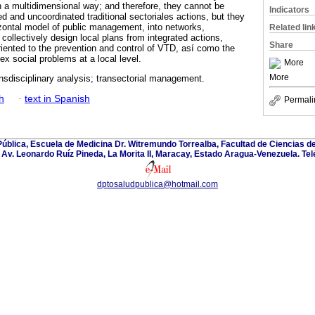
in a multidimensional way; and therefore, they cannot be
Indicators
ted and uncoordinated traditional sectoriales actions, but they
izontal model of public management, into networks,
Related lin
 collectively design local plans from integrated actions,
Share
riented to the prevention and control of VTD, así como the
x social problems at a local level.
More
More
nsdisciplinary analysis; transectorial management.
h
·
text in Spanish
Permali
blica, Escuela de Medicina Dr. Witremundo Torrealba, Facultad de Ciencias de
Av. Leonardo Ruíz Pineda, La Morita II, Maracay, Estado Aragua-Venezuela. Te
dptosaludpublica@hotmail.com