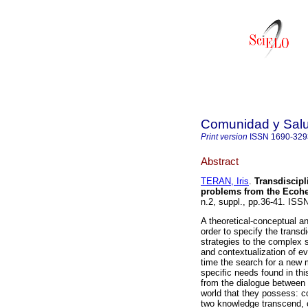
Comunidad y Sal
Print version
ISSN
1690-329
Abstract
TERAN, Iris
.
Transdiscipli
problems from the Ecohe
n.2, suppl., pp.36-41. ISS
A theoretical-conceptual a
order to specify the transdi
strategies to the complex 
and contextualization of ev
time the search for a new m
specific needs found in th
from the dialogue between 
world that they possess: c
two knowledge transcend, 