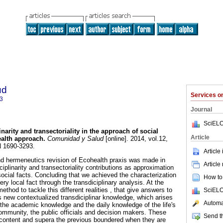
ud
Services 
3
Journal
SciELO
narity and transectoriality in the approach of social
Article
alth approach
.
Comunidad y Salud
[online]. 2014, vol.12,
N 1690-3293.
Article
nd hermeneutics revision of Ecohealth praxis was made in
Article
ciplinarity and transectoriality contributions as approximation
social facts. Concluding that we achieved the characterization
How to 
ery local fact through the transdiciplinary analysis. At the
ethod to tackle this different realities , that give answers to
SciELO
is new contextualized transdiciplinar knowledge, which arises
Automat
the academic knowledge and the daily knowledge of the life's
ommunity, the public officials and decision makers. These
Send th
content and supera the previous boundered when they are