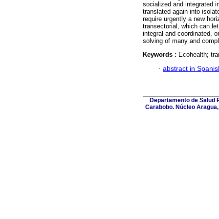
socialized and integrated 
translated again into isola
require urgently a new hor
transectorial, which can let
integral and coordinated, o
solving of many and comple
Keywords :
Ecohealth; tra
·
abstract in Spanis
Departamento de Salud Pú
Carabobo. Núcleo Aragua, 