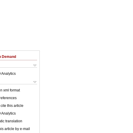
on Demand
 Analytics
 in xml format
 references
cite this article
 Analytics
ic translation
is article by e-mail