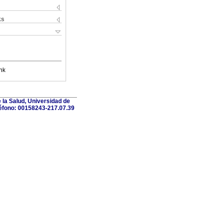
ks
nk
 la Salud, Universidad de
léfono: 00158243-217.07.39