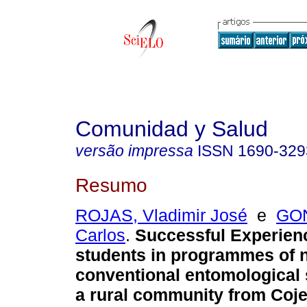
Comunidad y Salud
versão impressa
ISSN
1690-329
Resumo
ROJAS, Vladimir José
e
GO
Carlos
.
Successful Experien
students in programmes of 
conventional entomological 
a rural community from Coje