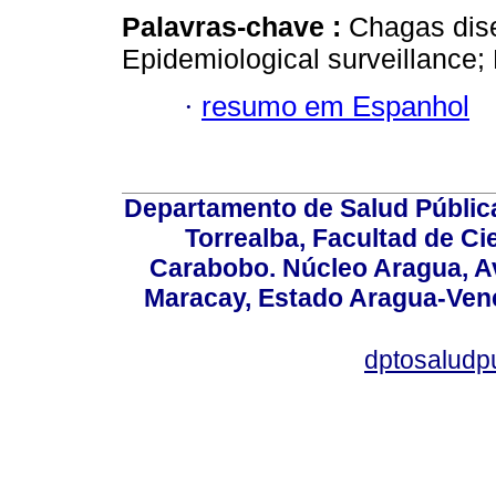
Palavras-chave :
Chagas dis
Epidemiological surveillance;
·
resumo em Espanhol
Departamento de Salud Públic
Torrealba, Facultad de Ci
Carabobo. Núcleo Aragua, Av.
Maracay, Estado Aragua-Vene
dptosaludp