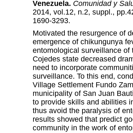
Venezuela
.
Comunidad y Sal
2014, vol.12, n.2, suppl., pp.
1690-3293.
Motivated the resurgence of 
emergence of chikungunya fev
entomological surveillance of 
Cojedes state decreased dramati
need to incorporate communit
surveillance. To this end, con
Village Settlement Fundo Zamo
municipality of San Juan Baut
to provide skills and abilities
thus avoid the paralysis of en
results showed that predict go
community in the work of ento