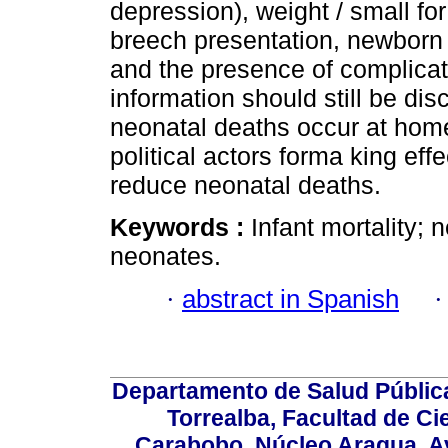
depression), weight / small fo
breech presentation, newborn d
and the presence of complica
information should still be di
neonatal deaths occur at home 
political actors forma king effe
reduce neonatal deaths.
Keywords :
Infant mortality; n
neonates.
·
abstract in Spanish
Departamento de Salud Públic
Torrealba, Facultad de Ci
Carabobo. Núcleo Aragua, Av.