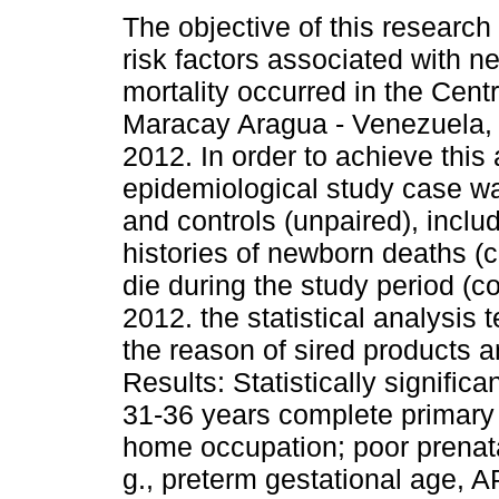
The objective of this research
risk factors associated with n
mortality occurred in the Centr
Maracay Aragua - Venezuela, 
2012. In order to achieve this
epidemiological study case w
and controls (unpaired), incl
histories of newborn deaths (c
die during the study period (
2012. the statistical analysis 
the reason of sired products 
Results: Statistically signific
31-36 years complete primary 
home occupation; poor prenata
g., preterm gestational age,