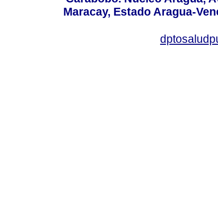
Maracay, Estado Aragua-Vene
dptosaludp