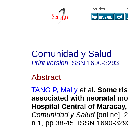
Comunidad y Salud
Print version
ISSN
1690-3293
Abstract
TANG P, Maily
et al.
Some ris
associated with neonatal mor
Hospital Central of Maracay,
Comunidad y Salud
[online]. 
n.1, pp.38-45. ISSN 1690-329