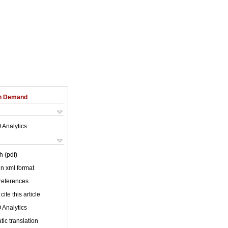
on Demand
 Analytics
h (pdf)
 in xml format
 references
cite this article
 Analytics
ic translation