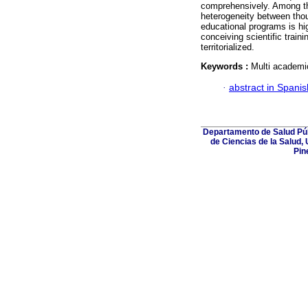
comprehensively. Among the
heterogeneity between thou
educational programs is hig
conceiving scientific train
territorialized.
Keywords :
Multi academic
·
abstract in Spanis
Departamento de Salud Púb
de Ciencias de la Salud,
Pin