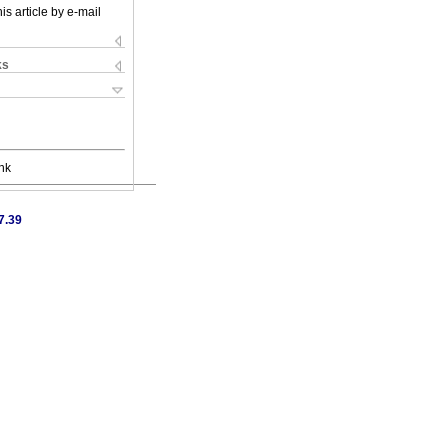
is article by e-mail
ks
nk
7.39