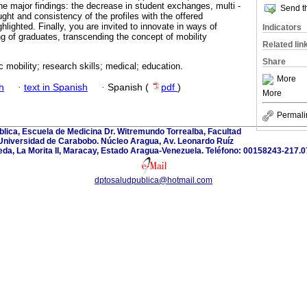
 major findings: the decrease in student exchanges, multi -
Send th
ght and consistency of the profiles with the offered
hlighted. Finally, you are invited to innovate in ways of
Indicators
ing of graduates, transcending the concept of mobility
Related lin
Share
 mobility; research skills; medical; education.
More
h
·
text in Spanish
·
Spanish (
pdf
)
More
Permali
lica, Escuela de Medicina Dr. Witremundo Torrealba, Facultad
 Universidad de Carabobo. Núcleo Aragua, Av. Leonardo Ruíz
eda, La Morita II, Maracay, Estado Aragua-Venezuela. Teléfono: 00158243-217.0
dptosaludpublica@hotmail.com