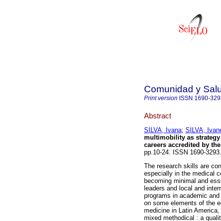
Comunidad y Sal
Print version
ISSN
1690-329
Abstract
SILVA, Ivana
;
SILVA, Ivan
multimobility as strategy
careers accredited by th
pp.10-24. ISSN 1690-3293
The research skills are con
especially in the medical c
becoming minimal and essen
leaders and local and inter
programs in academic and s
on some elements of the ed
medicine in Latin America,
mixed methodical : a quali