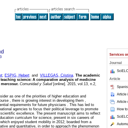
ud
Services 
3
Journal
SciELO
et
;
ESPIG, Hebert
and
VILLEGAS, Cristina
.
The academic
Article
 teaching science
:
A comparative analysis of medicine
e mercosur
.
Comunidad y Salud
[online]. 2015, vol.13, n.2,
Spanis
.
Article
sider as one of the priorities of higher education and
ourse , there is growing interest in developing them ,
Article
tial requirements for future physicians . This has led to
national agencies to focus their political leverage to promote
How to 
cientific excellence. The present manuscript aims to reflect
SciELO
ucation curriculum for science, present in six careers of
 which enjoyed student mobility in 2012; boarded from a
Automat
tative and quantitative, in order to approach the phenomenon