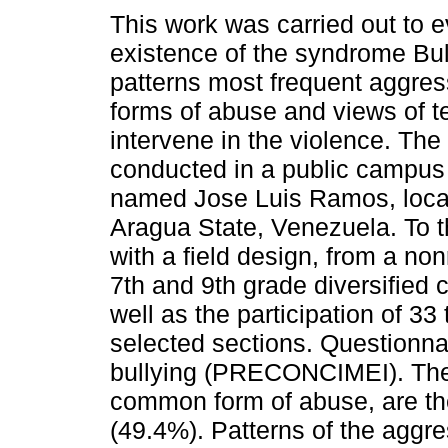
This work was carried out to e
existence of the syndrome Bul
patterns most frequent aggres
forms of abuse and views of t
intervene in the violence. Th
conducted in a public campu
named Jose Luis Ramos, loca
Aragua State, Venezuela. To t
with a field design, from a n
7th and 9th grade diversified
well as the participation of 33
selected sections. Questionna
bullying (PRECONCIMEI). The r
common form of abuse, are the
(49.4%). Patterns of the aggre