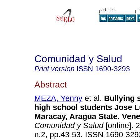
Comunidad y Salud
Print version
ISSN
1690-3293
Abstract
MEZA, Yenny
et al.
Bullying 
high school students Jose 
Maracay, Aragua State. Ven
Comunidad y Salud
[online]. 
n.2, pp.43-53. ISSN 1690-329