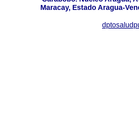
Maracay, Estado Aragua-Vene
dptosaludp