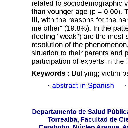
related to sociodemographic v
than younger age (p = 0,00). Th
III, with the reasons for the 
me other" (19.8%). In the patte
(feeling "weak") are the most s
resolution of the phenomenon,
situation to their parents and
participation of experts in the
Keywords :
Bullying; victim p
·
abstract in Spanish
Departamento de Salud Públic
Torrealba, Facultad de Ci
Carabobo. Núcleo Aragua, Av.