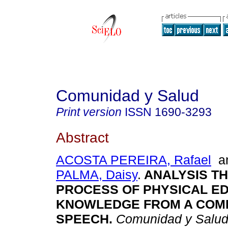
Comunidad y Salud
Print version
ISSN
1690-3293
Abstract
ACOSTA PEREIRA, Rafael
a
PALMA, Daisy
.
ANALYSIS TH
PROCESS OF PHYSICAL E
KNOWLEDGE FROM A COMP
SPEECH
.
Comunidad y Salu