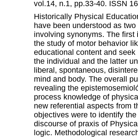
vol.14, n.1, pp.33-40. ISSN 1
Historically Physical Educatio
have been understood as two
involving synonyms. The first 
the study of motor behavior li
educational content and seek
the individual and the latter 
liberal, spontaneous, disinter
mind and body. The overall pu
revealing the epistemosemioló
process knowledge of physical
new referential aspects from 
objectives were to identify th
discourse of praxis of Physica
logic. Methodological resear