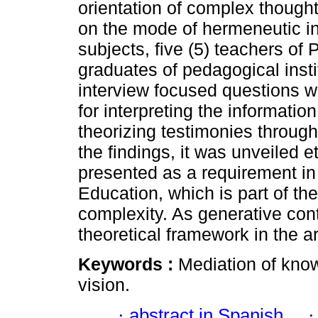
orientation of complex thought
on the mode of hermeneutic i
subjects, five (5) teachers of
graduates of pedagogical insti
interview focused questions 
for interpreting the informatio
theorizing testimonies through
the findings, it was unveiled e
presented as a requirement in 
Education, which is part of th
complexity. As generative con
theoretical framework in the a
Keywords :
Mediation of kno
vision.
·
abstract in Spanish