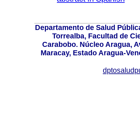
Departamento de Salud Públic
Torrealba, Facultad de Ci
Carabobo. Núcleo Aragua, Av.
Maracay, Estado Aragua-Vene
dptosaludp