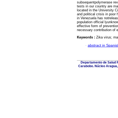
subsequentpolymerase reve
tests in our country are ma
located in the University C
and political crisis in poor
in Venezuela has notreleas
population official lyunkn
effective form of preventio
necessary contribution of e
Keywords :
Zika virus; mat
·
abstract in Spanis
Departamento de Salud Pú
Carabobo. Núcleo Aragua, 