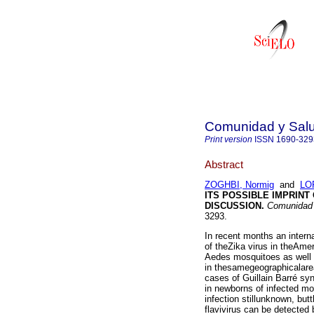
Comunidad y Sal
Print version
ISSN
1690-329
Abstract
ZOGHBI, Normig
and
LO
ITS POSSIBLE IMPRINT
DISCUSSION
.
Comunidad 
3293.
In recent months an intern
of theZika virus in theAme
Aedes mosquitoes as well
in thesamegeographicalarea
cases of Guillain Barré sy
in newborns of infected mot
infection stillunknown, but
flavivirus can be detected 