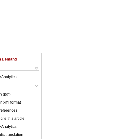
on Demand
 Analytics
h (pdf)
 in xml format
 references
cite this article
 Analytics
ic translation