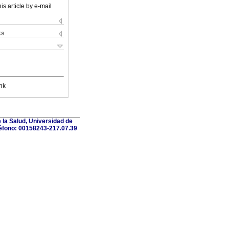
is article by e-mail
ks
nk
 la Salud, Universidad de
léfono: 00158243-217.07.39