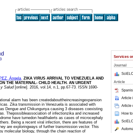
ud
Services 
3
Journal
SciELO
PEZ, Ángela
.
ZIKA VIRUS ARRIVAL TO VENEZUELA AND
Article
 ON THE MATERNAL- CHILD HEALTH. AN URGENT
y Salud
[online]. 2016, vol.14, n.1, pp.67-73. ISSN 1690-
Spanis
Article
ational alarm has been createdabouttheincreasingexpansion
ricas. Zika transmission in Venezuela is associated with
Article
 as Dengue and Chikungunya causing 3 diseases coexisting
s. Thepossibleassociation of infectionzika and increased
How to 
ndrome have turnedon healthalerts as cases of microcephaly
SciELO
hers. Being a recent viral infection, there are features of
they are exploringways of further transmission vector. This
Automat
by molecular biology, through the chain reaction of