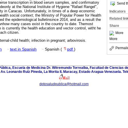
rse transcription in blood serum samples, and confirmatory
Send th
deonly at the National Institute of Hygiene "Rafael Rangel",
ity in Caracas. Unfortunately, in times of a deep economic
Indicators
 health social context; the Ministry of Popular Power for Health
Related lin
ed the epidemiological bulletinsince 2014, and as a result the
ownhow many cases exist in the country to date. Themost
Share
n is currently the health education and vector control, witht he
ach citizen.
More
More
ernal-child health; infection in pregnant; arbovirosis.
Permali
h
·
text in Spanish
·
Spanish (
pdf
)
blica, Escuela de Medicina Dr. Witremundo Torrealba, Facultad de Ciencias de
Av. Leonardo Ruíz Pineda, La Morita II, Maracay, Estado Aragua-Venezuela. Te
dptosaludpublica@hotmail.com