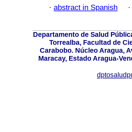
·
abstract in Spanish
Departamento de Salud Públic
Torrealba, Facultad de Ci
Carabobo. Núcleo Aragua, Av.
Maracay, Estado Aragua-Vene
dptosaludp