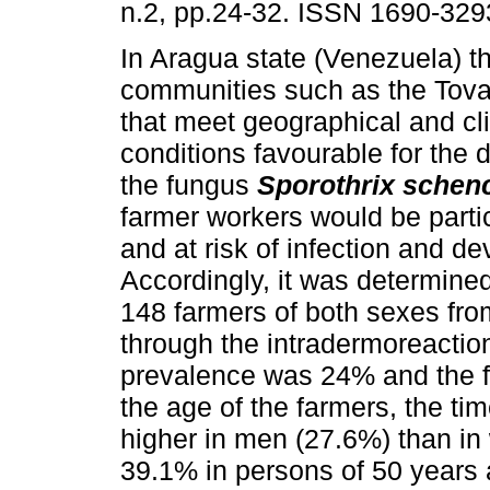
n.2, pp.24-32. ISSN 1690-329
In Aragua state (Venezuela) t
communities such as the Tovar
that meet geographical and cl
conditions favourable for the
the fungus
Sporothrix schenc
farmer workers would be parti
and at risk of infection and d
Accordingly, it was determined 
148 farmers of both sexes fro
through the intradermoreaction
prevalence was 24% and the fr
the age of the farmers, the ti
higher in men (27.6%) than in
39.1% in persons of 50 years 