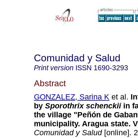
Comunidad y Salud
Print version
ISSN
1690-3293
Abstract
GONZALEZ, Sarina K
et al.
I
by
Sporothrix schenckii
in f
the village "Peñón de Gaban
municipality. Aragua state. 
Comunidad y Salud
[online]. 