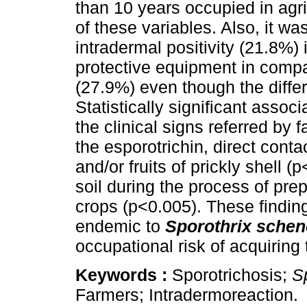
than 10 years occupied in agri
of these variables. Also, it w
intradermal positivity (21.8%) 
protective equipment in compa
(27.9%) even though the differe
Statistically significant asso
the clinical signs referred by 
the esporotrichin, direct conta
and/or fruits of prickly shell (
soil during the process of prep
crops (p<0.005). These finding
endemic to
Sporothrix schen
occupational risk of acquiring t
Keywords :
Sporotrichosis;
S
Farmers; Intradermoreaction.