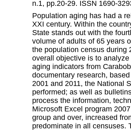
n.1, pp.20-29. ISSN 1690-329
Population aging has had a re
XXI century. Within the count
State stands out with the four
volume of adults of 65 years o
the population census during 
overall objective is to analy
aging indicators from Carabob
documentary research, based 
2001 and 2011, the National St
performed; as well as bulletin
process the information, techn
Microsoft Excel program 2007
group and over, increased fr
predominate in all censuses. 