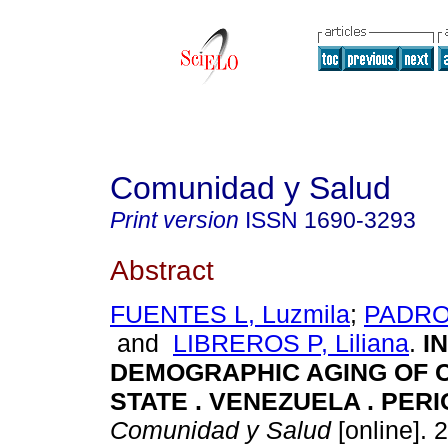
Comunidad y Salud
Print version
ISSN
1690-3293
Abstract
FUENTES L, Luzmila
;
PADRON
and
LIBREROS P, Liliana
.
I
DEMOGRAPHIC AGING OF
STATE . VENEZUELA . PERI
Comunidad y Salud
[online]. 