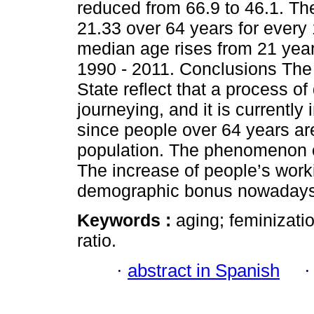
reduced from 66.9 to 46.1. Th
21.33 over 64 years for every
median age rises from 21 yea
1990 - 2011. Conclusions The
State reflect that a process 
journeying, and it is currently 
since people over 64 years are
population. The phenomenon of
The increase of people’s work
demographic bonus nowadays
Keywords :
aging; feminizati
ratio.
·
abstract in Spanish