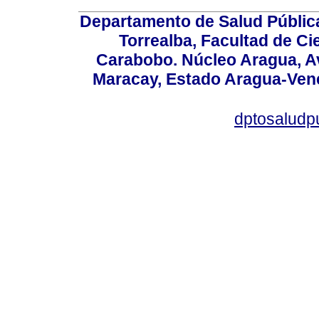
Departamento de Salud Públic
Torrealba, Facultad de Ci
Carabobo. Núcleo Aragua, Av.
Maracay, Estado Aragua-Vene
dptosaludp