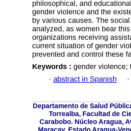
philosophical, and educational
gender violence and the exis
by various causes. The social
analyzed, as women bear this 
organizations receiving assis
current situation of gender v
prevented and control these fa
Keywords :
gender violence; 
·
abstract in Spanish
Departamento de Salud Públic
Torrealba, Facultad de Ci
Carabobo. Núcleo Aragua, Av.
Maracay, Estado Aragua-Vene