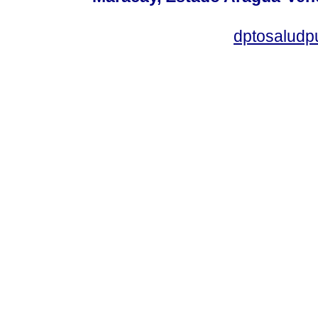
dptosaludp