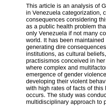
This article is an analysis of
in Venezuela categorization,
consequences considering t
as a public health problem tha
only Venezuela if not many cou
world. It has been maintained
generating dire consequences 
institutions, as cultural beliefs
practisismos conceived in her 
where complex and multifactor
emergence of gender violence.
developing their violent behavi
with high rates of facts of th
occurs. The study was condu
multidisciplinary approach to 