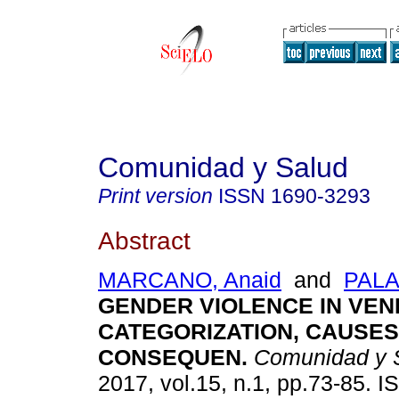
Comunidad y Salud
Print version
ISSN
1690-3293
Abstract
MARCANO, Anaid
and
PALA
GENDER VIOLENCE IN VEN
CATEGORIZATION, CAUSES
CONSEQUEN
.
Comunidad y 
2017, vol.15, n.1, pp.73-85. 