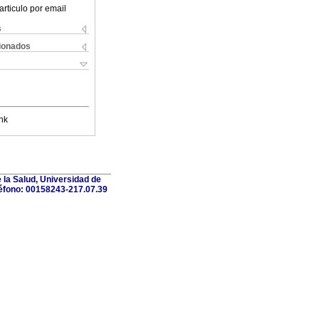
articulo por email
s
cionados
nk
 la Salud, Universidad de
léfono: 00158243-217.07.39