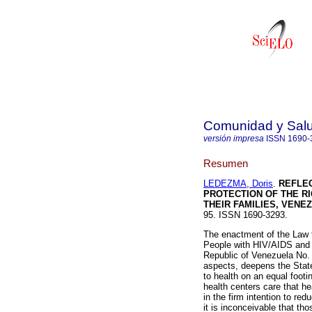
Comunidad y Sal
versión impresa
ISSN
1690-
Resumen
LEDEZMA, Doris
.
REFLE
PROTECTION OF THE RI
THEIR FAMILIES, VENE
95. ISSN 1690-3293.
The enactment of the Law f
People with HIV/AIDS and th
Republic of Venezuela No. 
aspects, deepens the State
to health on an equal footin
health centers care that h
in the firm intention to re
it is inconceivable that t