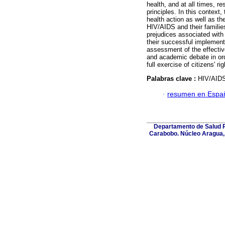
health, and at all times, r
principles. In this context
health action as well as the
HIV/AIDS and their familie
prejudices associated with 
their successful implementa
assessment of the effective
and academic debate in ord
full exercise of citizens' rig
Palabras clave :
HIV/AIDS;
·
resumen en Espa
Departamento de Salud Pú
Carabobo. Núcleo Aragua, 