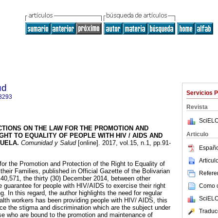
ud
Servicios 
3293
Revista
SciELO
CTIONS ON THE LAW FOR THE PROMOTION AND
Articulo
GHT TO EQUALITY OF PEOPLE WITH HIV / AIDS AND
ZUELA
.
Comunidad y Salud
[online]. 2017, vol.15, n.1, pp.91-
Españo
Articu
or the Promotion and Protection of the Right to Equality of
eir Families, published in Official Gazette of the Bolivarian
Referen
40,571, the thirty (30) December 2014, between other
 guarantee for people with HIV/AIDS to exercise their right
Como ci
g. In this regard, the author highlights the need for regular
SciELO
ealth workers has been providing people with HIV/ AIDS, this
duce the stigma and discrimination which are the subject under
Traduc
hose who are bound to the promotion and maintenance of