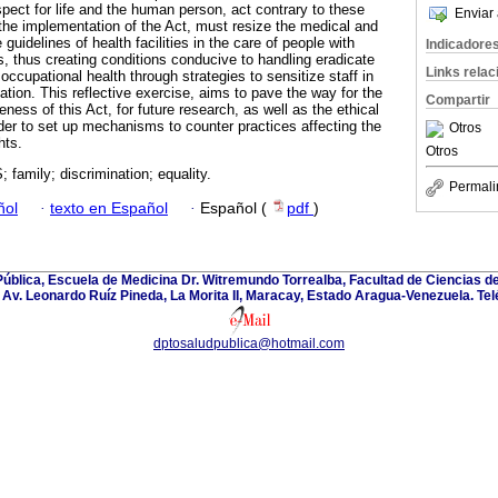
espect for life and the human person, act contrary to these
Enviar 
, the implementation of the Act, must resize the medical and
 guidelines of health facilities in the care of people with
Indicadore
s, thus creating conditions conducive to handling eradicate
Links rela
occupational health through strategies to sensitize staff in
tion. This reflective exercise, aims to pave the way for the
Compartir
ness of this Act, for future research, as well as the ethical
er to set up mechanisms to counter practices affecting the
Otros
hts.
Otros
 family; discrimination; equality.
Permali
ñol
·
texto en Español
·
Español (
pdf
)
blica, Escuela de Medicina Dr. Witremundo Torrealba, Facultad de Ciencias de
Av. Leonardo Ruíz Pineda, La Morita II, Maracay, Estado Aragua-Venezuela. Te
dptosaludpublica@hotmail.com