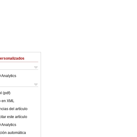
Personalizados
 Analytics
l (pdf)
lo en XML
cias del artículo
tar este artículo
 Analytics
ción automática