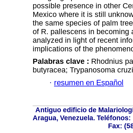
possible presence in other Ce
Mexico where it is still unknow
the same species of palm tree,
of R. pallescens in becoming 
analyzed in light of recent in
implications of the phenomen
Palabras clave :
Rhodnius pal
butyracea; Trypanosoma cruzi
·
resumen en Español
Antiguo edificio de Malariolo
Aragua, Venezuela. Teléfonos: 
Fax: (5