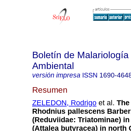
Boletín de Malariología
Ambiental
versión impresa
ISSN
1690-464
Resumen
ZELEDON, Rodrigo
et al.
The 
Rhodnius pallescens Barber
(Reduviidae: Triatominae) in
(Attalea butyracea) in north