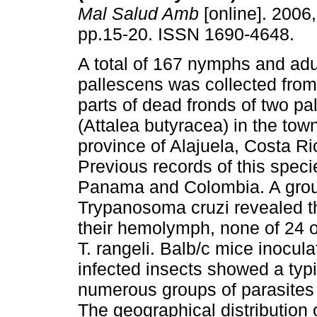
Mal Salud Amb
[online]. 2006,
pp.15-20. ISSN 1690-4648.
A total of 167 nymphs and adu
pallescens was collected from
parts of dead fronds of two pa
(Attalea butyracea) in the tow
province of Alajuela, Costa Ri
Previous records of this spec
Panama and Colombia. A group
Trypanosoma cruzi revealed th
their hemolymph, none of 24 o
T. rangeli. Balb/c mice inocula
infected insects showed a typi
numerous groups of parasites 
The geographical distribution o