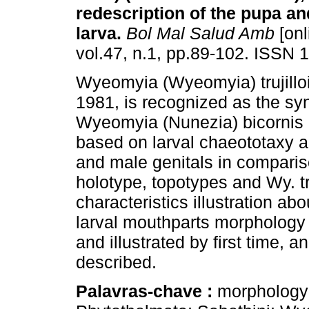
redescription of the pupa and
larva
.
Bol Mal Salud Amb
[onl
vol.47, n.1, pp.89-102. ISSN 
Wyeomyia (Wyeomyia) trujilloi 
1981, is recognized as the s
Wyeomyia (Nunezia) bicornis 
based on larval chaeototaxy 
and male genitals in comparis
holotype, topotypes and Wy. tr
characteristics illustration ab
larval mouthparts morphology
and illustrated by first time, 
described.
Palavras-chave :
morphology