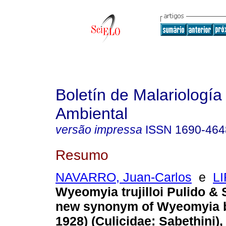
Boletín de Malariología
Ambiental
versão impressa
ISSN
1690-464
Resumo
NAVARRO, Juan-Carlos
e
LI
Wyeomyia trujilloi Pulido & S
new synonym of Wyeomyia bi
1928) (Culicidae: Sabethini),