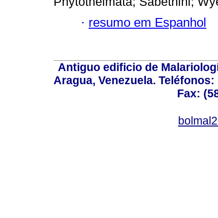
Phytothelmata; Sabethini; Wy
·
resumo em Espanhol
Antiguo edificio de Malariolo
Aragua, Venezuela. Teléfonos: 
Fax: (5
bolmal