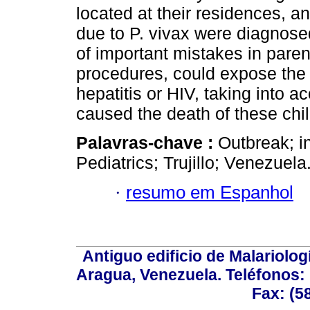
located at their residences, 
due to P. vivax were diagnose
of important mistakes in paren
procedures, could expose the 
hepatitis or HIV, taking into a
caused the death of these chil
Palavras-chave :
Outbreak; i
Pediatrics; Trujillo; Venezuela
·
resumo em Espanhol
Antiguo edificio de Malariolo
Aragua, Venezuela. Teléfonos: 
Fax: (5