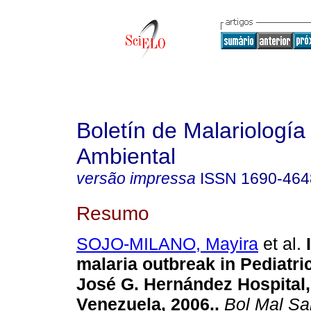
Boletín de Malariología
Ambiental
versão impressa
ISSN
1690-464
Resumo
SOJO-MILANO, Mayira
et al.
malaria outbreak in Pediatri
José G. Hernández Hospital, 
Venezuela, 2006.
.
Bol Mal Sa