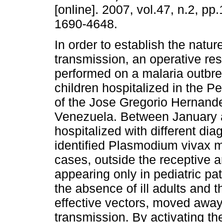
[online]. 2007, vol.47, n.2, p
1690-4648.
In order to establish the natur
transmission, an operative re
performed on a malaria outbre
children hospitalized in the P
of the Jose Gregorio Hernandez
Venezuela. Between January 
hospitalized with different di
identified Plasmodium vivax m
cases, outside the receptive 
appearing only in pediatric pat
the absence of ill adults and
effective vectors, moved away 
transmission. By activating th