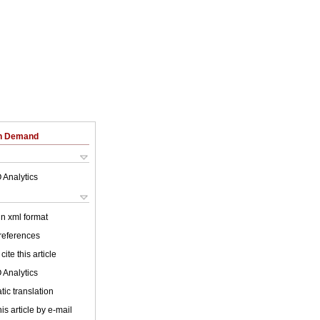
on Demand
 Analytics
 in xml format
 references
cite this article
 Analytics
ic translation
is article by e-mail