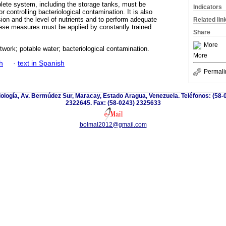
lete system, including the storage tanks, must be
Indicators
r controlling bacteriological contamination. It is also
ion and the level of nutrients and to perform adequate
Related lin
hese measures must be applied by constantly trained
Share
More
etwork; potable water; bacteriological contamination.
More
h
·
text in Spanish
Permali
riología, Av. Bermúdez Sur, Maracay, Estado Aragua, Venezuela. Teléfonos: (58-
2322645. Fax: (58-0243) 2325633
bolmal2012@gmail.com