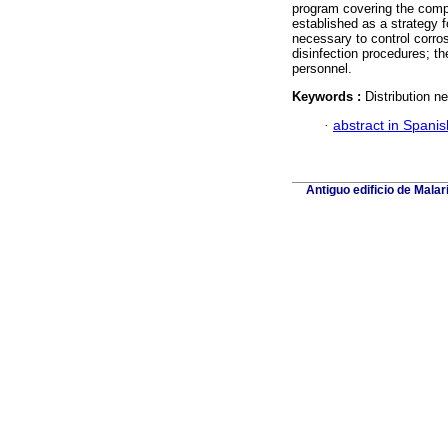
program covering the comp
established as a strategy fo
necessary to control corros
disinfection procedures; t
personnel.
Keywords :
Distribution n
·
abstract in Spanis
Antiguo edificio de Mala