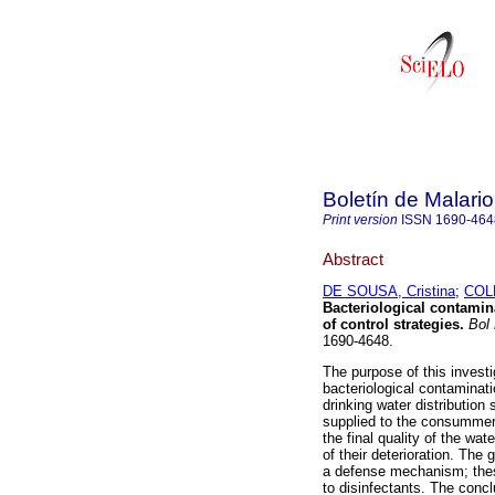
Boletín de Malari
Print version
ISSN
1690-464
Abstract
DE SOUSA, Cristina
;
COLM
Bacteriological contamina
of control strategies
.
Bol 
1690-4648.
The purpose of this investi
bacteriological contaminati
drinking water distribution 
supplied to the consummers
the final quality of the wa
of their deterioration. The
a defense mechanism; these
to disinfectants. The conc