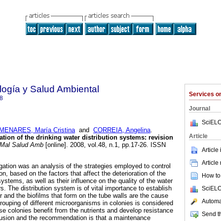
ología y Salud Ambiental
Services 
8
Journal
SciELO
ENARES, María Cristina
and
CORREIA, Angelina
.
Article
tion of the drinking water distribution systems
:
revision
Mal Salud Amb
[online]. 2008, vol.48, n.1, pp.17-26. ISSN
Article
Article
gation was an analysis of the strategies employed to control
on, based on the factors that affect the deterioration of the
How to 
systems, as well as their influence on the quality of the water
. The distribution system is of vital importance to establish
SciELO
ter and the biofilms that form on the tube walls are the cause
Automat
 grouping of different microorganisms in colonies is considered
 colonies benefit from the nutrients and develop resistance
Send th
lusion and the recommendation is that a maintenance