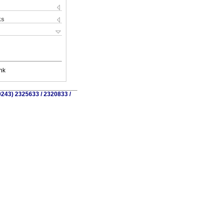
ks
nk
0243) 2325633 / 2320833 /