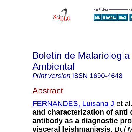
Boletín de Malariología
Ambiental
Print version
ISSN
1690-4648
Abstract
FERNANDES, Luisana J
et al
and characterization of anti
antibody as a diagnostic pro
visceral leishmaniasis
.
Bol M