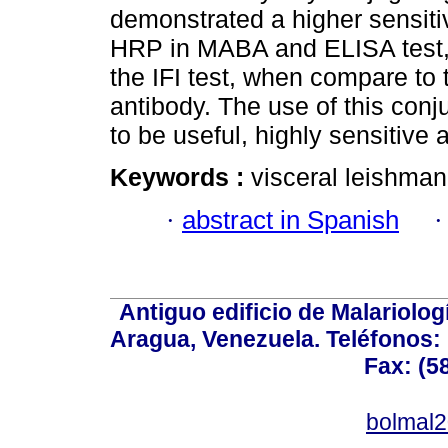
demonstrated a higher sensitiv
HRP in MABA and ELISA test, 
the IFI test, when compare t
antibody. The use of this con
to be useful, highly sensitive 
Keywords :
visceral leishman
·
abstract in Spanish
Antiguo edificio de Malariolo
Aragua, Venezuela. Teléfonos: 
Fax: (5
bolmal