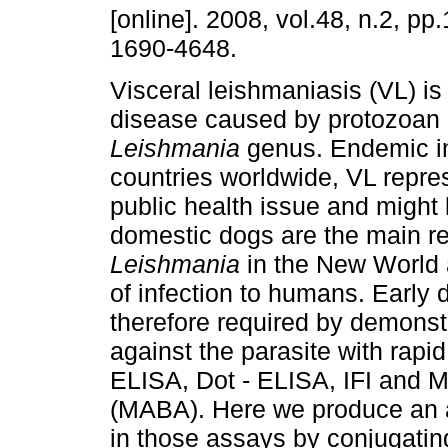
[online]. 2008, vol.48, n.2, p
1690-4648.
Visceral leishmaniasis (VL) is 
disease caused by protozoan p
Leishmania
genus. Endemic i
countries worldwide, VL repre
public health issue and might b
domestic dogs are the main res
Leishmania
in the New World 
of infection to humans. Early 
therefore required by demonst
against the parasite with rapid
ELISA, Dot - ELISA, IFI and M
(MABA). Here we produce an an
in those assays by conjugating