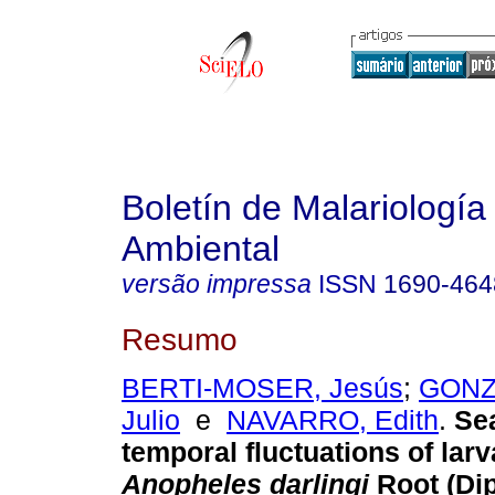
Boletín de Malariología
Ambiental
versão impressa
ISSN
1690-464
Resumo
BERTI-MOSER, Jesús
;
GONZ
Julio
e
NAVARRO, Edith
.
Se
temporal fluctuations of larv
Anopheles darlingi
Root (Dip