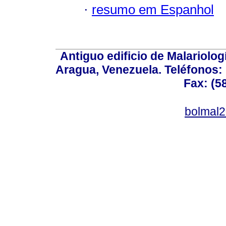
·
resumo em Espanhol
Antiguo edificio de Malariolo
Aragua, Venezuela. Teléfonos: 
Fax: (5
bolmal