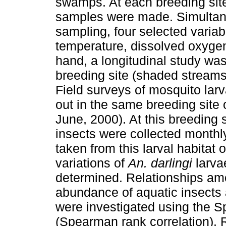
swamps. At each breeding site
samples were made. Simultane
sampling, four selected varia
temperature, dissolved oxygen
hand, a longitudinal study was
breeding site (shaded streams
Field surveys of mosquito lar
out in the same breeding site 
June, 2000). At this breeding 
insects were collected monthl
taken from this larval habitat 
variations of
An. darlingi
larva
determined. Relationships amo
abundance of aquatic insect
were investigated using the 
(Spearman rank correlation). R