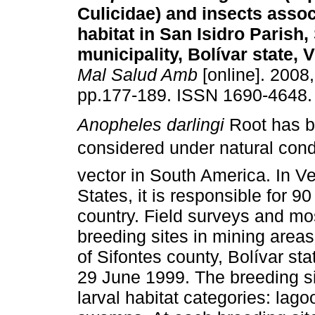
Culicidae) and insects assoc
habitat
in San Isidro Parish,
municipality,
Bolívar state, 
Mal Salud Amb
[online]. 2008,
pp.177-189. ISSN 1690-4648.
Anopheles darlingi
Root has 
considered under natural cond
vector in South America. In 
States, it is responsible for 9
country. Field surveys and mo
breeding sites in mining areas,
of Sifontes county, Bolívar s
29 June 1999. The breeding s
larval habitat categories: lag