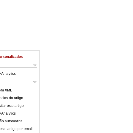
ersonalizados
 Analytics
 em XML
cias do artigo
tar este artigo
 Analytics
ão automática
este artigo por email