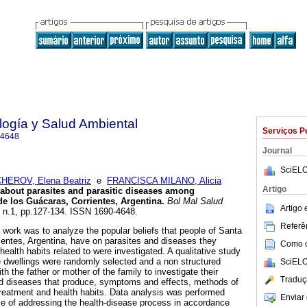
ología y Salud Ambiental
Serviços P
-4648
Journal
SciELO
HEROV, Elena Beatriz
e
FRANCISCA MILANO, Alicia
Artigo
 about parasites and parasitic diseases among
de los Guácaras, Corrientes, Argentina
.
Bol Mal Salud
Artigo
9, n.1, pp.127-134. ISSN 1690-4648.
Referên
 work was to analyze the popular beliefs that people of Santa
entes, Argentina, have on parasites and diseases they
Como ci
 health habits related to were investigated. A qualitative study
ne dwellings were randomly selected and a non structured
SciELO
h the father or mother of the family to investigate their
Traduç
d diseases that produce, symptoms and effects, methods of
treatment and health habits. Data analysis was performed
Enviar 
ve of addressing the health-disease process in accordance