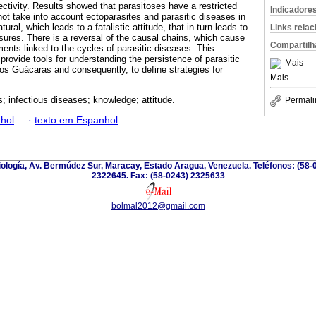
jectivity. Results showed that parasitoses have a restricted
Indicadore
ot take into account ectoparasites and parasitic diseases in
ral, which leads to a fatalistic attitude, that in turn leads to
Links rela
sures. There is a reversal of the causal chains, which cause
Compartilh
ements linked to the cycles of parasitic diseases. This
 provide tools for understanding the persistence of parasitic
Mais
os Guácaras and consequently, to define strategies for
Mais
s; infectious diseases; knowledge; attitude.
Permali
hol
·
texto em Espanhol
riología, Av. Bermúdez Sur, Maracay, Estado Aragua, Venezuela. Teléfonos: (58-
2322645. Fax: (58-0243) 2325633
bolmal2012@gmail.com