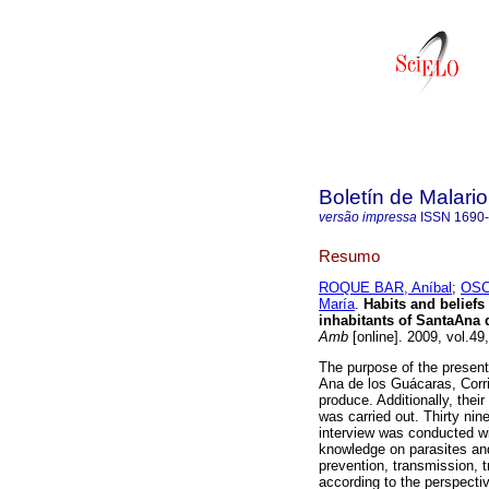
Boletín de Malari
versão impressa
ISSN
1690
Resumo
ROQUE BAR, Aníbal
;
OSC
María
.
Habits and beliefs
inhabitants of SantaAna 
Amb
[online]. 2009, vol.4
The purpose of the present
Ana de los Guácaras, Corri
produce. Additionally, their
was carried out. Thirty ni
interview was conducted wit
knowledge on parasites an
prevention, transmission, 
according to the perspecti