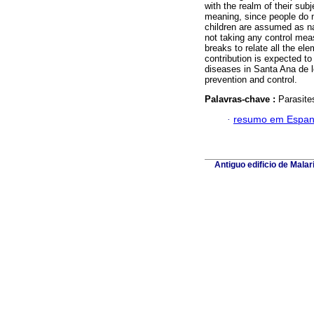
with the realm of their sub
meaning, since people do n
children are assumed as natu
not taking any control mea
breaks to relate all the el
contribution is expected to
diseases in Santa Ana de l
prevention and control.
Palavras-chave :
Parasite
·
resumo em Espan
Antiguo edificio de Mala