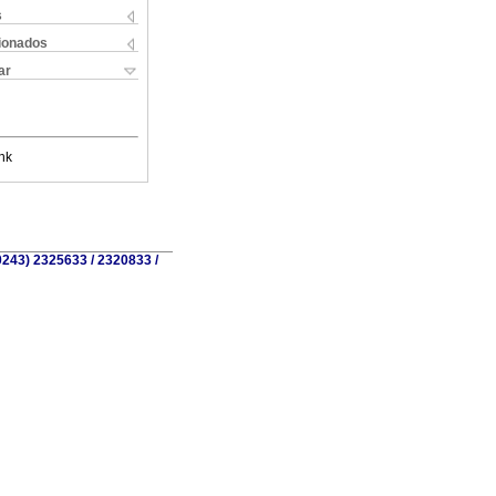
s
cionados
ar
nk
0243) 2325633 / 2320833 /