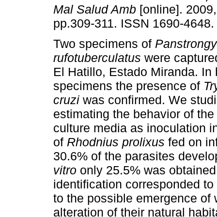
Mal Salud Amb
[online]. 2009,
pp.309-311. ISSN 1690-4648.
Two specimens of
Panstrongy
rufotuberculatus
were captured
El Hatillo, Estado Miranda. In
specimens the presence of
Tr
cruzi
was confirmed. We studi
estimating the behavior of the i
culture media as inoculation 
of
Rhodnius prolixus
fed on i
30.6% of the parasites devel
vitro
only 25.5% was obtained.
identification corresponded to
to the possible emergence of 
alteration of their natural ha