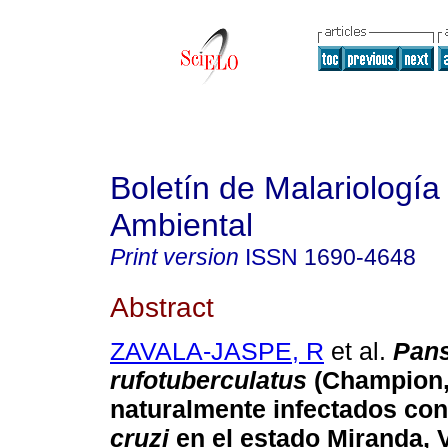
Boletín de Malariología
Ambiental
Print version
ISSN
1690-4648
Abstract
ZAVALA-JASPE, R
et al.
Pans
rufotuberculatus
(Champion,
naturalmente infectados co
cruzi
en el estado Miranda, 