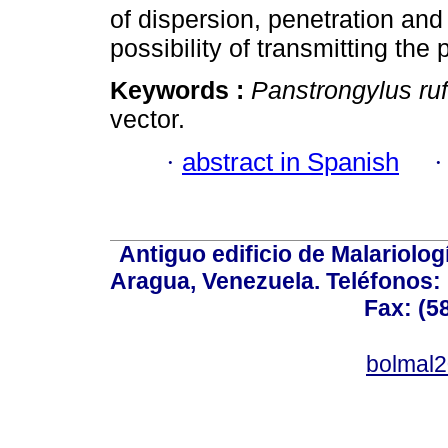
of dispersion, penetration and
possibility of transmitting the
Keywords :
Panstrongylus ru
vector.
·
abstract in Spanish
Antiguo edificio de Malariolo
Aragua, Venezuela. Teléfonos: 
Fax: (5
bolmal