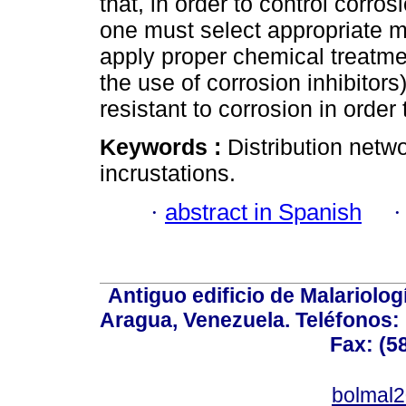
that, in order to control corro
one must select appropriate m
apply proper chemical treatmen
the use of corrosion inhibitor
resistant to corrosion in order 
Keywords :
Distribution netwo
incrustations.
·
abstract in Spanish
Antiguo edificio de Malariolo
Aragua, Venezuela. Teléfonos: 
Fax: (5
bolmal