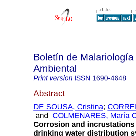
Boletín de Malariología
Ambiental
Print version
ISSN
1690-4648
Abstract
DE SOUSA, Cristina
;
CORREIA
and
COLMENARES, María Cr
Corrosion and incrustations 
drinking water distribution 