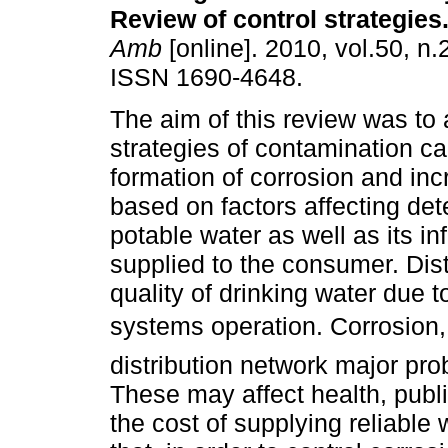
Review of control strategies
Amb
[online]. 2010, vol.50, n.
ISSN 1690-4648.
The aim of this review was to 
strategies of contamination c
formation of corrosion and inc
based on factors affecting dete
potable water as well as its in
supplied to the consumer. Dist
quality of drinking water due t
systems operation. Corrosion,
distribution network major pro
These may affect health, publ
the cost of supplying reliab