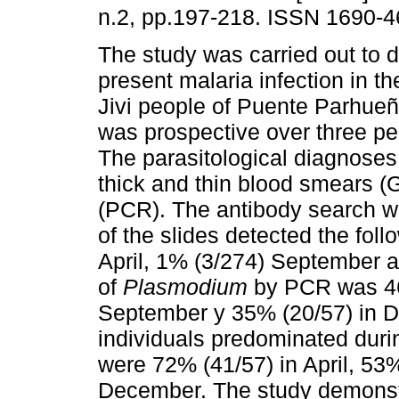
n.2, pp.197-218. ISSN 1690-4
The study was carried out to 
present malaria infection in 
Jivi people of Puente Parhueñ
was prospective over three per
The parasitological diagnoses
thick and thin blood smears 
(PCR). The antibody search 
of the slides detected the foll
April, 1% (3/274) September 
of
Plasmodium
by PCR was 46%
September y 35% (20/57) in 
individuals predominated duri
were 72% (41/57) in April, 5
December. The study demonstr