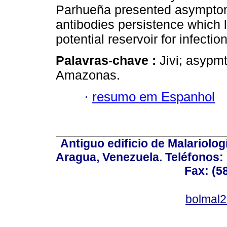
Parhueña presented asymptoma
antibodies persistence which 
potential reservoir for infecti
Palavras-chave :
Jivi; asypm
Amazonas.
·
resumo em Espanhol
Antiguo edificio de Malariolo
Aragua, Venezuela. Teléfonos: 
Fax: (5
bolmal