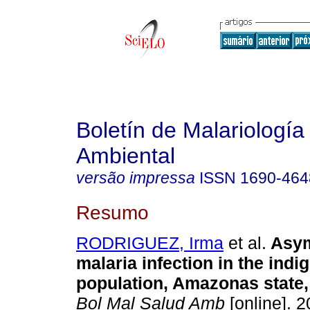
Boletín de Malariología
Ambiental
versão impressa
ISSN
1690-464
Resumo
RODRIGUEZ, Irma
et al.
Asym
malaria infection in the indi
population, Amazonas state
Bol Mal Salud Amb
[online]. 2