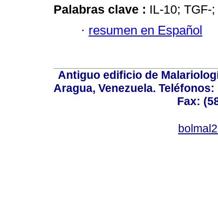
Palabras clave :
IL-10; TGF-;
·
resumen en Español
Antiguo edificio de Malariolo
Aragua, Venezuela. Teléfonos: 
Fax: (5
bolmal