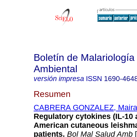
Boletín de Malariología
Ambiental
versión impresa
ISSN
1690-464
Resumen
CABRERA GONZALEZ, Mair
Regulatory cytokines (IL-10
American cutaneous leishma
patients
.
Bol Mal Salud Amb
[