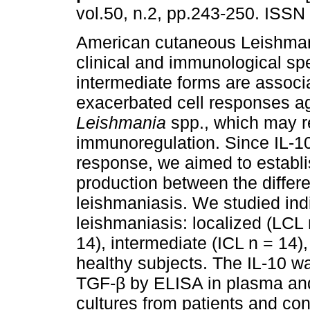
vol.50, n.2, pp.243-250. ISSN
American cutaneous Leishman
clinical and immunological s
intermediate forms are associ
exacerbated cell responses a
Leishmania
spp., which may re
immunoregulation. Since IL-
response, we aimed to establi
production between the differ
leishmaniasis. We studied ind
leishmaniasis: localized (LC
14), intermediate (ICL n = 14)
healthy subjects. The IL-10 w
TGF-β by ELISA in plasma and
cultures from patients and cont