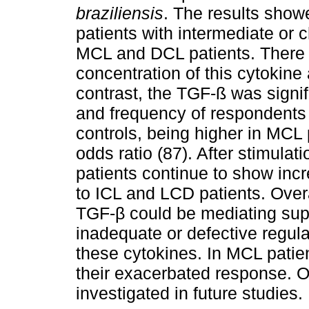
braziliensis
. The results showe
patients with intermediate or
MCL and DCL patients. There
concentration of this cytokine
contrast, the TGF-ß was signif
and frequency of respondents 
controls, being higher in MCL 
odds ratio (87). After stimulat
patients continue to show in
to ICL and LCD patients. Overa
TGF-β could be mediating sup
inadequate or defective regulat
these cytokines. In MCL patien
their exacerbated response. 
investigated in future studies.