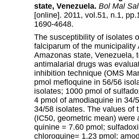
state, Venezuela
.
Bol Mal Sa
[online]. 2011, vol.51, n.1, pp
1690-4648.
The susceptibility of isolates
falciparum of the municipality 
Amazonas state, Venezuela, t
antimalarial drugs was evalua
inhibition technique (OMS Mark
pmol mefloquine in 56/56 isola
isolates; 1000 pmol of sulfad
4 pmol of amodiaquine in 34/59
34/58 isolates. The values of 
(IC50, geometric mean) were a
quinine = 7.60 pmol; sulfado
chloroquine= 1.23 pmol; amod