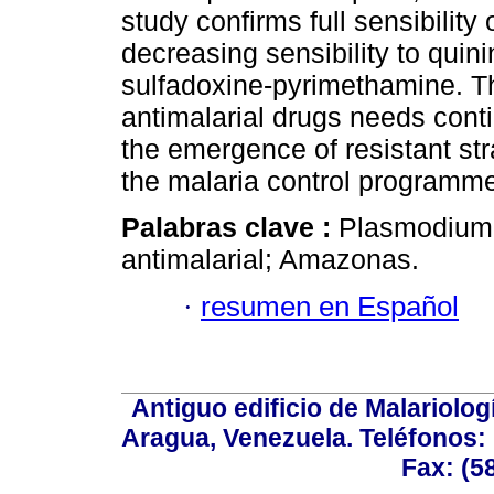
study confirms full sensibility
decreasing sensibility to qui
sulfadoxine-pyrimethamine. The
antimalarial drugs needs conti
the emergence of resistant str
the malaria control programm
Palabras clave :
Plasmodium fa
antimalarial; Amazonas.
·
resumen en Español
Antiguo edificio de Malariolo
Aragua, Venezuela. Teléfonos: 
Fax: (5