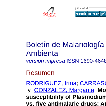
Boletín de Malariología
Ambiental
versión impresa
ISSN
1690-464
Resumen
RODRIGUEZ, Irma
;
CARRASQ
y
GONZALEZ, Margarita
.
Mo
susceptibility of Plasmodiu
vs. five antimalaric drugs
:
A