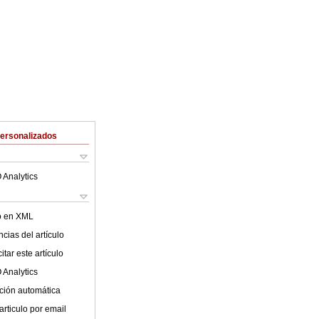
Personalizados
 Analytics
lo en XML
cias del artículo
tar este artículo
 Analytics
ción automática
articulo por email