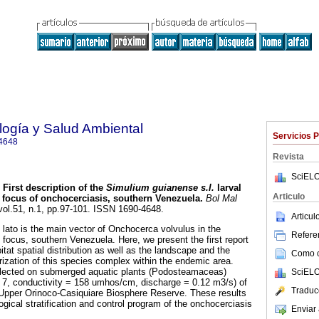
ología y Salud Ambiental
Servicios 
4648
Revista
SciELO
First description of the
Simulium guianense s.l.
larval
Articulo
 focus of onchocerciasis, southern Venezuela
.
Bol Mal
 vol.51, n.1, pp.97-101. ISSN 1690-4648.
Articu
ato is the main vector of Onchocerca volvulus in the
Referen
ocus, southern Venezuela. Here, we present the first report
itat spatial distribution as well as the landscape and the
Como ci
rization of this species complex within the endemic area.
lected on submerged aquatic plants (Podosteamaceas)
SciELO
 = 7, conductivity = 158 umhos/cm, discharge = 0.12 m3/s) of
Traduc
he Upper Orinoco-Casiquiare Biosphere Reserve. These results
logical stratification and control program of the onchocerciasis
Enviar 