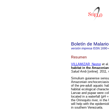
Boletín de Malari
versión impresa
ISSN
1690-
Resumen
VILLAMIZAR, Nestor
et al.
habitat in the Amazonian
Salud Amb
[online]. 2011,
Simulium guianense sensu l
Amazonian onchocerciasis f
of the pre-adult aquatic hab
habitat ecological characte
Larvae and pupae were col
located in a waterfall (pH
the Orinoquito river, in t
will help with the epidemio
in southern Venezuela.