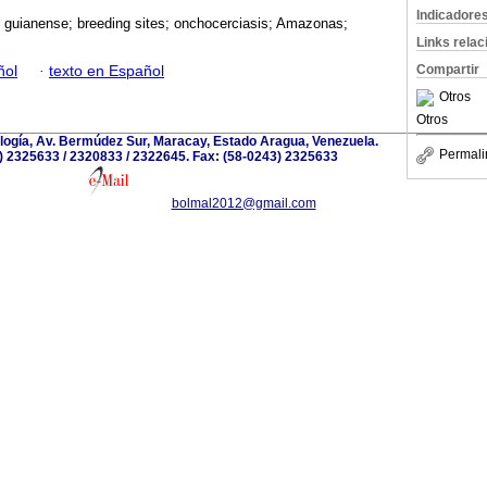
Indicadore
 guianense; breeding sites; onchocerciasis; Amazonas;
Links rela
Compartir
ñol
·
texto en Español
Otros
Otros
iología, Av. Bermúdez Sur, Maracay, Estado Aragua, Venezuela.
Permali
) 2325633 / 2320833 / 2322645. Fax: (58-0243) 2325633
bolmal2012@gmail.com