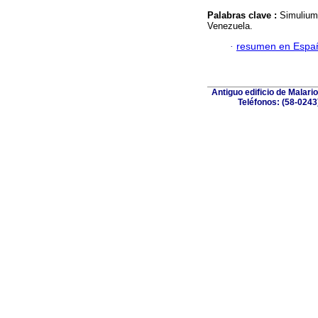
Palabras clave :
Simulium
Venezuela.
·
resumen en Espa
Antiguo edificio de Malar
Teléfonos: (58-0243