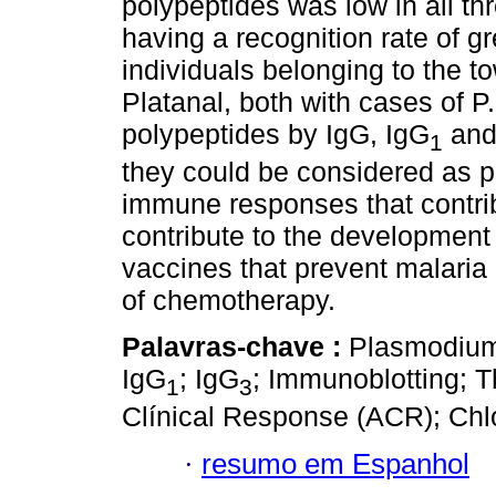
polypeptides was low in all t
having a recognition rate of g
individuals belonging to the 
Platanal, both with cases of P
polypeptides by IgG, IgG
and
1
they could be considered as po
immune responses that contrib
contribute to the development
vaccines that prevent malaria 
of chemotherapy.
Palavras-chave :
Plasmodium 
IgG
; IgG
; Immunoblotting; T
1
3
Clínical Response (ACR); Chl
·
resumo em Espanhol