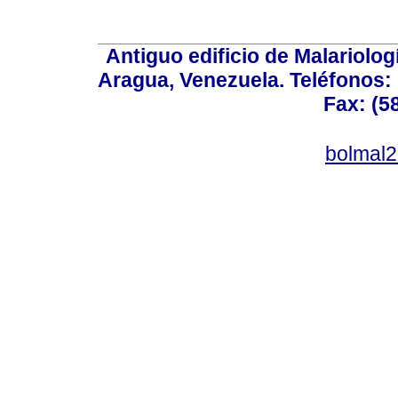
Antiguo edificio de Malariolo
Aragua, Venezuela. Teléfonos: 
Fax: (5
bolmal