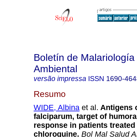
Boletín de Malariología
Ambiental
versão impressa
ISSN
1690-464
Resumo
WIDE, Albina
et al.
Antigens 
falciparum, target of humor
response in patients treated
chloroquine
.
Bol Mal Salud 