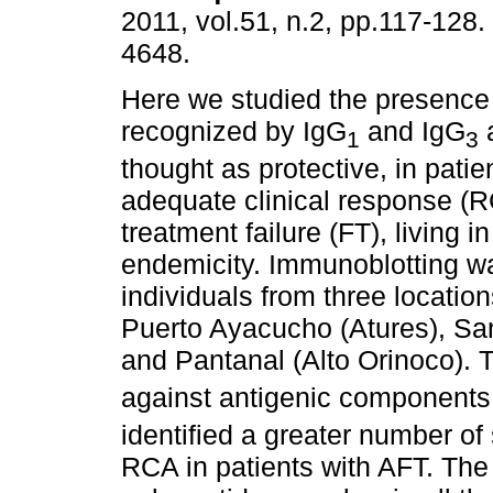
2011, vol.51, n.2, pp.117-128
4648.
Here we studied the presence 
recognized by IgG
and IgG
a
1
3
thought as protective, in patie
adequate clinical response (R
treatment failure (FT), living i
endemicity. Immunoblotting w
individuals from three locati
Puerto Ayacucho (Atures), Sa
and Pantanal (Alto Orinoco). T
against antigenic components 
identified a greater number of 
RCA in patients with AFT. The 