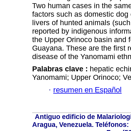
Two human cases in the same 
factors such as domestic dog 
livers of hunted animals (suc
reported by indigenous inform
the Upper Orinoco basin and 
Guayana. These are the first r
disease of the Yanomami ethn
Palabras clave :
hepatic echi
Yanomami; Upper Orinoco; Ve
·
resumen en Español
Antiguo edificio de Malariolo
Aragua, Venezuela. Teléfonos: 