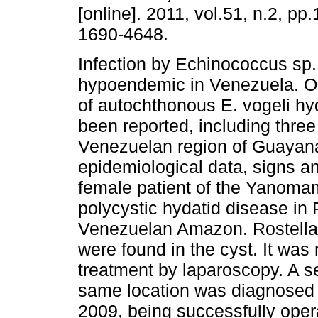
[online]. 2011, vol.51, n.2, p
1690-4648.
Infection by Echinococcus sp.
hypoendemic in Venezuela. On
of autochthonous E. vogeli hy
been reported, including three
Venezuelan region of Guayana
epidemiological data, signs a
female patient of the Yanomam
polycystic hydatid disease in 
Venezuelan Amazon. Rostellar
were found in the cyst. It was
treatment by laparoscopy. A 
same location was diagnosed wi
2009, being successfully oper