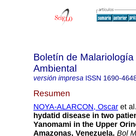
Boletín de Malariología
Ambiental
versión impresa
ISSN
1690-464
Resumen
NOYA-ALARCON, Oscar
et al
hydatid disease in two patie
Yanomami in the Upper Orin
Amazonas, Venezuela
.
Bol M