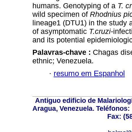
humans. Genotyping of a
T. c
wild specimen of
Rhodnius pic
lineage1 (DTU1) in the study 
of asymptomatic
T.cruzi
-infec
and its potential epidemiologi
Palavras-chave :
Chagas dise
ethnic; Venezuela.
·
resumo em Espanhol
Antiguo edificio de Malariolo
Aragua, Venezuela. Teléfonos: 
Fax: (5