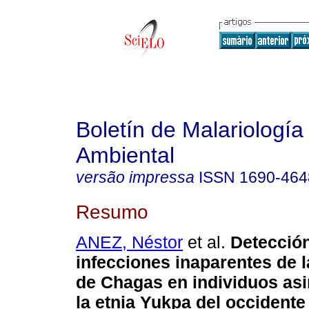
Boletín de Malariología
Ambiental
versão impressa
ISSN
1690-464
Resumo
ANEZ, Néstor
et al.
Detecció
infecciones inaparentes de 
de Chagas en individuos as
la etnia Yukpa del occident