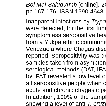
Bol Mal Salud Amb
[online]. 2
pp.167-176. ISSN 1690-4648.
Inapparent infections by
Tryp
were detected, for the first tim
symptomless seropositive heal
from a Yukpa ethnic communit
Venezuela where Chagas dise
reported. Seropositivity was d
samples taken from asymptoma
serological methods (DAT, IF
by IFAT revealed a low level of
all seropositive people when 
acute and chronic chagasic pat
In addition, 100% of the samp
showing a level of anti-
T. cruz