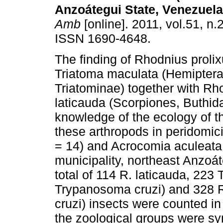
Anzoátegui State, Venezuela
Amb
[online]. 2011, vol.51, n.
ISSN 1690-4648.
The finding of Rhodnius proli
Triatoma maculata (Hemiptera
Triatominae) together with Rh
laticauda (Scorpiones, Buthid
knowledge of the ecology of t
these arthropods in peridomic
= 14) and Acrocomia aculeata -
municipality, northeast Anzoá
total of 114 R. laticauda, 223
Trypanosoma cruzi) and 328 R.
cruzi) insects were counted i
the zoological groups were sy