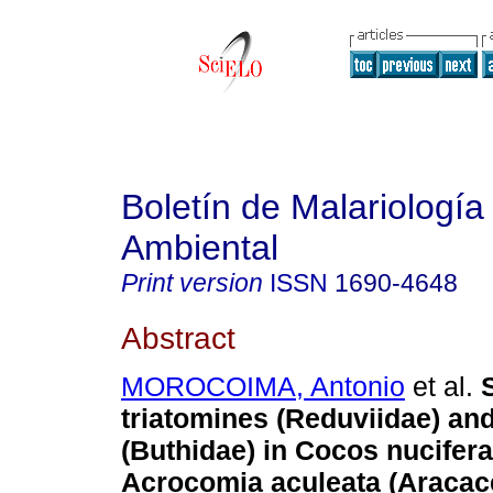
Boletín de Malariología
Ambiental
Print version
ISSN
1690-4648
Abstract
MOROCOIMA, Antonio
et al.
triatomines (Reduviidae) an
(Buthidae) in Cocos nucifer
Acrocomia aculeata (Aracac