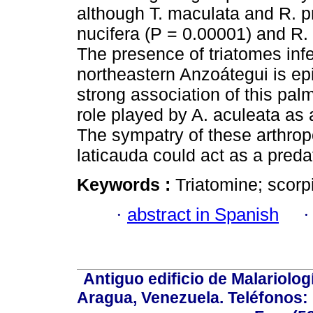
although T. maculata and R. p
nucifera (P = 0.00001) and R. 
The presence of triatomes infec
northeastern Anzoátegui is epi
strong association of this pal
role played by A. aculeata as 
The sympatry of these arthrop
laticauda could act as a preda
Keywords :
Triatomine; scorp
·
abstract in Spanish
Antiguo edificio de Malariolo
Aragua, Venezuela. Teléfonos: 