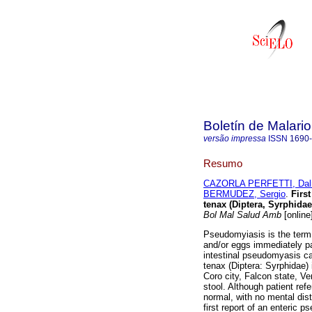
Boletín de Malari
versão impressa
ISSN
1690
Resumo
CAZORLA PERFETTI, Dalm
BERMUDEZ, Sergio
.
Firs
tenax (Diptera, Syrphida
Bol Mal Salud Amb
[online
Pseudomyiasis is the term 
and/or eggs immediately pa
intestinal pseudomyasis ca
tenax (Diptera: Syrphidae)
Coro city, Falcon state, Ve
stool. Although patient re
normal, with no mental dis
first report of an enteric 