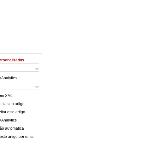
ersonalizados
 Analytics
 em XML
cias do artigo
tar este artigo
 Analytics
ão automática
este artigo por email