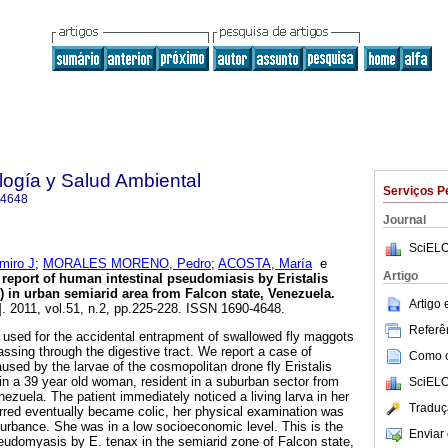
ología y Salud Ambiental
Serviços P
-4648
Journal
SciELO
iro J
;
MORALES MORENO, Pedro
;
ACOSTA, María
e
Artigo
t report of human intestinal pseudomiasis by Eristalis
e) in urban semiarid area from Falcon state, Venezuela
.
Artigo
]. 2011, vol.51, n.2, pp.225-228. ISSN 1690-4648.
Referên
used for the accidental entrapment of swallowed fly maggots
ssing through the digestive tract. We report a case of
Como ci
used by the larvae of the cosmopolitan drone fly Eristalis
 in a 39 year old woman, resident in a suburban sector from
SciELO
nezuela. The patient immediately noticed a living larva in her
Traduç
ferred eventually became colic, her physical examination was
turbance. She was in a low socioeconomic level. This is the
Enviar 
pseudomyasis by E. tenax in the semiarid zone of Falcon state,