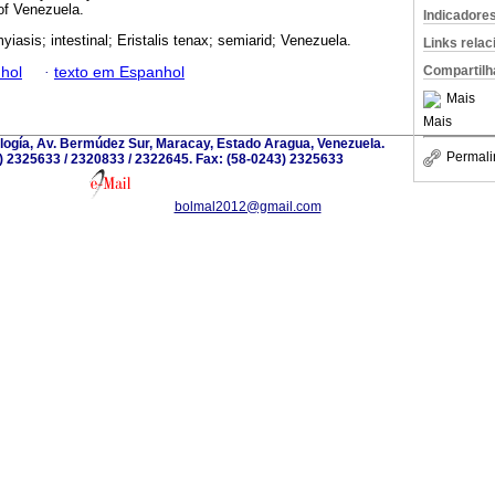
 of Venezuela.
Indicadore
iasis; intestinal; Eristalis tenax; semiarid; Venezuela.
Links rela
Compartilh
hol
·
texto em Espanhol
Mais
Mais
iología, Av. Bermúdez Sur, Maracay, Estado Aragua, Venezuela.
Permali
) 2325633 / 2320833 / 2322645. Fax: (58-0243) 2325633
bolmal2012@gmail.com