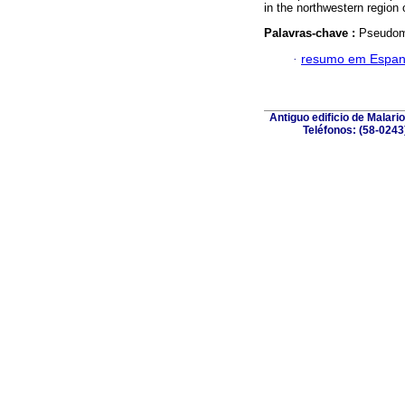
in the northwestern region
Palavras-chave :
Pseudomy
·
resumo em Espan
Antiguo edificio de Malar
Teléfonos: (58-0243