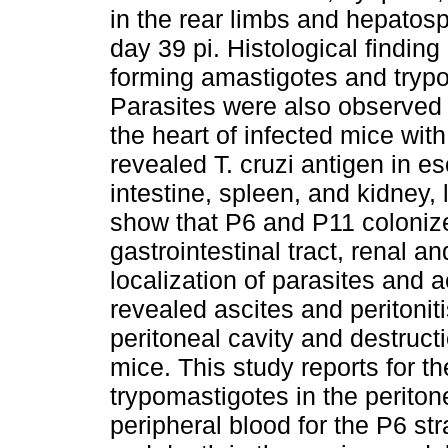
in the rear limbs and hepatos
day 39 pi. Histological finding 
forming amastigotes and trypo
Parasites were also observed 
the heart of infected mice wit
revealed T. cruzi antigen in e
intestine, spleen, and kidney, 
show that P6 and P11 coloniz
gastrointestinal tract, renal a
localization of parasites and a
revealed ascites and peritoniti
peritoneal cavity and destruct
mice. This study reports for the
trypomastigotes in the peritone
peripheral blood for the P6 st