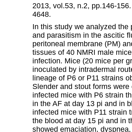
2013, vol.53, n.2, pp.146-156
4648.
In this study we analyzed the
and parasitism in the ascitic fl
peritoneal membrane (PM) and
tissues of 40 NMRI male mice
infection. Mice (20 mice per g
inoculated by intradermal rout
lineage of P6 or P11 strains o
Slender and stout forms were o
infected mice with P6 strain t
in the AF at day 13 pi and in 
infected mice with P11 strain 
the blood at day 15 pi and in 
showed emaciation, dyspnea, br