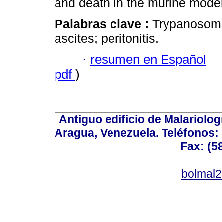
and death in the murine mode
Palabras clave :
Trypanosoma
ascites; peritonitis.
·
resumen en Español
pdf
)
Antiguo edificio de Malariolo
Aragua, Venezuela. Teléfonos: 
Fax: (5
bolmal