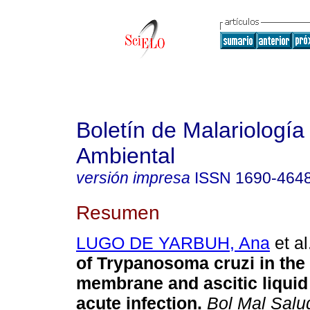
Boletín de Malariología
Ambiental
versión impresa
ISSN
1690-464
Resumen
LUGO DE YARBUH, Ana
et al
of Trypanosoma cruzi in the 
membrane and ascitic liquid
acute infection
.
Bol Mal Sal