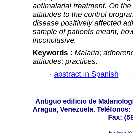
antimalarial treatment. On the 
attitudes to the control prog
disease positively affected a
sample of patients meant, how
inconclusive.
Keywords :
Malaria
;
adheren
attitudes
;
practices
.
·
abstract in Spanish
Antiguo edificio de Malariolo
Aragua, Venezuela. Teléfonos: 
Fax: (5