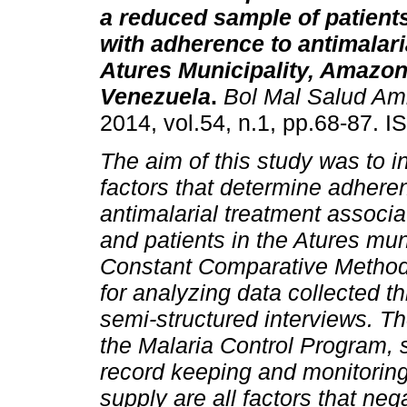
a reduced sample of patient
with adherence to antimalari
Atures Municipality, Amazon
Venezuela
.
Bol Mal Salud Am
2014, vol.54, n.1, pp.68-87. 
The aim of this study was to i
factors that determine adhere
antimalarial treatment associ
and patients in the Atures mu
Constant Comparative Method 
for analyzing data collected t
semi-structured interviews. Th
the Malaria Control Program, 
record keeping and monitoring
supply are all factors that neg