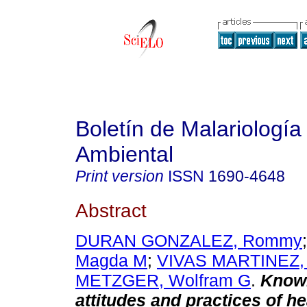
Boletín de Malariología
Ambiental
Print version
ISSN
1690-4648
Abstract
DURAN GONZALEZ, Rommy
Magda M
;
VIVAS MARTINEZ, 
METZGER, Wolfram G
.
Know
attitudes and practices of he