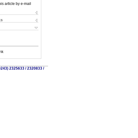
is article by e-mail
ks
nk
0243) 2325633 / 2320833 /