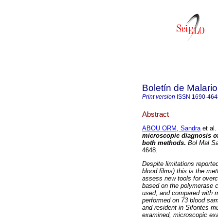
Boletín de Malari
Print version
ISSN
1690-464
Abstract
ABOU ORM, Sandra
et al.
microscopic diagnosis of
both methods
.
Bol Mal S
4648.
Despite limitations reporte
blood films) this is the me
assess new tools for overc
based on the polymerase ch
used, and compared with m
performed on 73 blood sam
and resident in Sifontes m
examined, microscopic exa