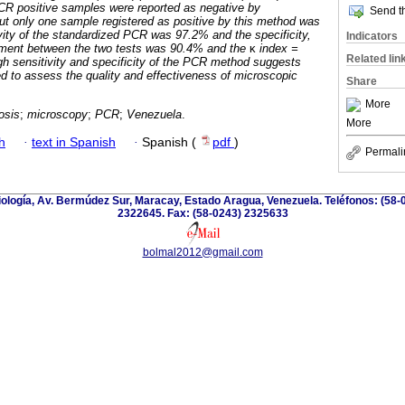
CR positive samples were reported as negative by
Send th
t only one sample registered as positive by this method was
ity of the standardized PCR was 97.2% and the specificity,
Indicators
ement between the two tests was 90.4% and the
κ
index =
Related lin
gh sensitivity and specificity of the PCR method suggests
ed to assess the quality and effectiveness of microscopic
Share
More
osis
;
microscopy
;
PCR
;
Venezuela
.
More
h
·
text in Spanish
·
Spanish (
pdf
)
Permali
riología, Av. Bermúdez Sur, Maracay, Estado Aragua, Venezuela. Teléfonos: (58-
2322645. Fax: (58-0243) 2325633
bolmal2012@gmail.com