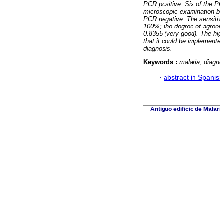
PCR positive. Six of the P
microscopic examination bu
PCR negative. The sensitiv
100%; the degree of agre
0.8355 (very good). The hi
that it could be implement
diagnosis.
Keywords :
malaria
;
diagn
·
abstract in Spanis
Antiguo edificio de Mala