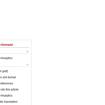
on Demand
 Analytics
h (pdf)
 in xml format
 references
cite this article
 Analytics
ic translation