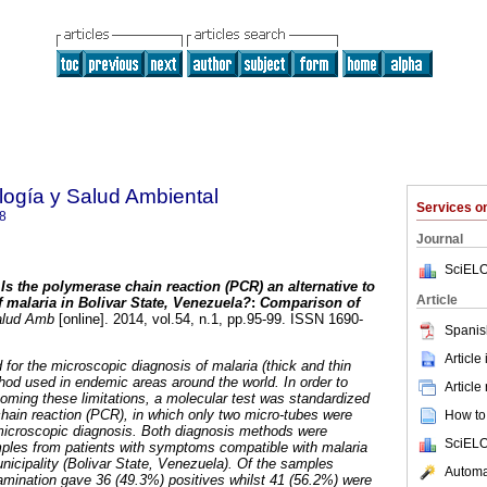
ología y Salud Ambiental
Services 
8
Journal
SciELO
Is the polymerase chain reaction (PCR) an alternative to
Article
 malaria in Bolivar State, Venezuela?
:
Comparison of
alud Amb
[online]. 2014, vol.54, n.1, pp.95-99. ISSN 1690-
Spanis
Article
d for the microscopic diagnosis of malaria (thick and thin
thod used in endemic areas around the world. In order to
Article
oming these limitations, a molecular test was standardized
ain reaction (PCR), in which only two micro-tubes were
How to 
icroscopic diagnosis. Both diagnosis methods were
SciELO
ples from patients with symptoms compatible with malaria
unicipality (Bolivar State, Venezuela). Of the samples
Automat
mination gave 36 (49.3%) positives whilst 41 (56.2%) were