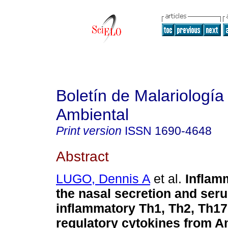
Boletín de Malariología
Ambiental
Print version
ISSN
1690-4648
Abstract
LUGO, Dennis A
et al.
Inflamm
the nasal secretion and ser
inflammatory Th1, Th2, Th17
regulatory cytokines from 