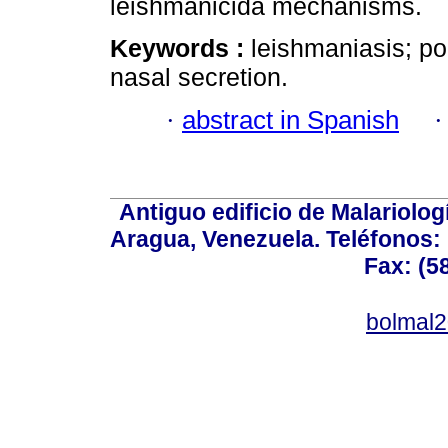
leishmanicida mechanisms.
Keywords :
leishmaniasis; po
nasal secretion.
·
abstract in Spanish
Antiguo edificio de Malariolo
Aragua, Venezuela. Teléfonos: 
Fax: (5
bolmal