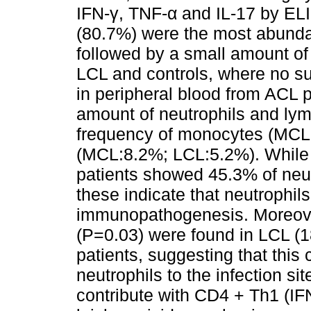
IFN-γ, TNF-α and IL-17 by ELI
(80.7%) were the most abundan
followed by a small amount of
LCL and controls, where no su
in peripheral blood from ACL 
amount of neutrophils and lym
frequency of monocytes (MCL:
(MCL:8.2%; LCL:5.2%). While 
patients showed 45.3% of neut
these indicate that neutrophil
immunopathogenesis. Moreover
(P=0.03) were found in LCL (
patients, suggesting that this
neutrophils to the infection s
contribute with CD4 + Th1 (IFN-