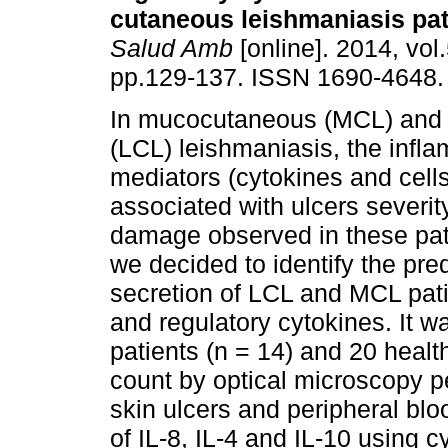
cutaneous leishmaniasis pat
Salud Amb
[online]. 2014, vol.
pp.129-137. ISSN 1690-4648.
In mucocutaneous (MCL) and
(LCL) leishmaniasis, the infl
mediators (cytokines and cell
associated with ulcers severit
damage observed in these pati
we decided to identify the pre
secretion of LCL and MCL pati
and regulatory cytokines. It 
patients (n = 14) and 20 health
count by optical microscopy p
skin ulcers and peripheral bl
of IL-8, IL-4 and IL-10 using