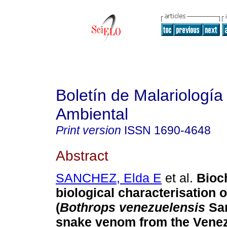
Boletín de Malariología
Ambiental
Print version
ISSN
1690-4648
Abstract
SANCHEZ, Elda E
et al.
Bioc
biological characterisation 
(
Bothrops venezuelensis
Sa
snake venom from the Venez