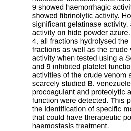
9 showed haemorrhagic activity
showed fibrinolytic activity. H
significant gelatinase activity
activity on hide powder azure.
4, all fractions hydrolysed the 
fractions as well as the crud
activity when tested using a S
and 9 inhibited platelet functi
activities of the crude venom a
scarcely studied B. venezuelen
procoagulant and proteolytic act
function were detected. This p
the identification of specific
that could have therapeutic po
haemostasis treatment.