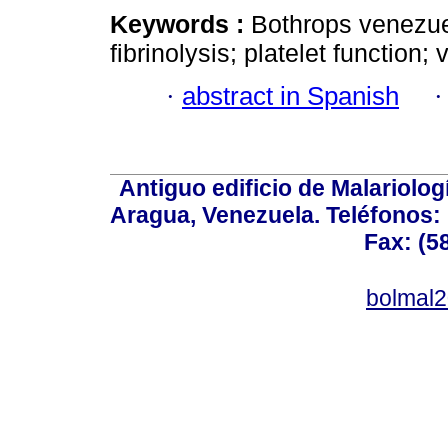
Keywords :
Bothrops venezue
fibrinolysis; platelet function;
·
abstract in Spanish
Antiguo edificio de Malariolo
Aragua, Venezuela. Teléfonos: 
Fax: (5
bolmal