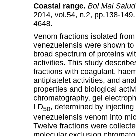
Coastal range
.
Bol Mal Salu
2014, vol.54, n.2, pp.138-149
4648.
Venom fractions isolated from
venezuelensis were shown to 
broad spectrum of proteins wit
activities. This study describ
fractions with coagulant, haemo
antiplatelet activities, and an
properties and biological activ
chromatography, gel electroph
LD
, determined by injecting i
50
venezuelensis venom into mic
Twelve fractions were collec
molecular exclusion chromatog